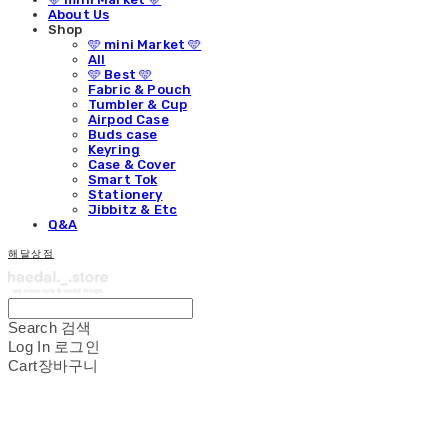
About Us
Shop
🩵 mini Market 🩵
All
🩵 Best 🩵
Fabric & Pouch
Tumbler & Cup
Airpod Case
Buds case
Keyring
Case & Cover
Smart Tok
Stationery
Jibbitz & Etc
Q&A
해달상점
Search
검색
Log In
로그인
Cart
장바구니