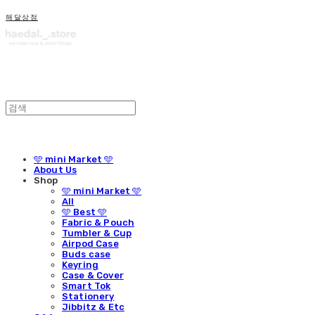
해달상점
🩵 mini Market 🩵
About Us
Shop
🩵 mini Market 🩵
All
🩵 Best 🩵
Fabric & Pouch
Tumbler & Cup
Airpod Case
Buds case
Keyring
Case & Cover
Smart Tok
Stationery
Jibbitz & Etc