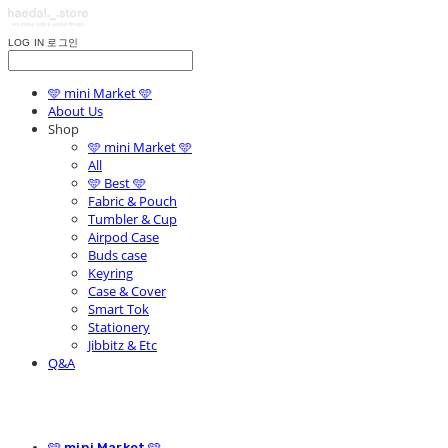
LOG IN
로그인
🩵 mini Market 🩵
About Us
Shop
🩵 mini Market 🩵
All
🩵 Best 🩵
Fabric & Pouch
Tumbler & Cup
Airpod Case
Buds case
Keyring
Case & Cover
Smart Tok
Stationery
Jibbitz & Etc
Q&A
🩵 mini Market 🩵