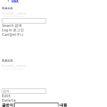
Q&A
해달상점
Search
검색
Log In
로그인
Cart
장바구니
해달상점
Edit
Delete
글쓴이
내용