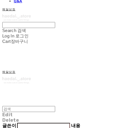
Q&A
해달상점
Search
검색
Log In
로그인
Cart
장바구니
해달상점
Edit
Delete
글쓴이
내용