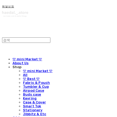
해달상점
🩵 mini Market 🩵
About Us
Shop
🩵 mini Market 🩵
All
🩵 Best 🩵
Fabric & Pouch
Tumbler & Cup
Airpod Case
Buds case
Keyring
Case & Cover
Smart Tok
Stationery
Jibbitz & Etc