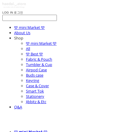
LOG IN
로그인
🩵 mini Market 🩵
About Us
Shop
🩵 mini Market 🩵
All
🩵 Best 🩵
Fabric & Pouch
Tumbler & Cup
Airpod Case
Buds case
Keyring
Case & Cover
Smart Tok
Stationery
Jibbitz & Etc
Q&A
🩵 mini Market 🩵