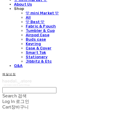
About Us
Shop
🩵 mini Market 🩵
All
🩵 Best 🩵
Fabric & Pouch
Tumbler & Cup
Airpod Case
Buds case
Keyring
Case & Cover
Smart Tok
Stationery
Jibbitz & Etc
Q&A
해달상점
Search
검색
Log In
로그인
Cart
장바구니