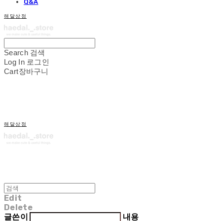
Q&A
해달상점
Search
검색
Log In
로그인
Cart
장바구니
해달상점
Edit
Delete
글쓴이
내용