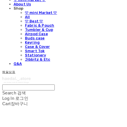
About Us
Shop
🩵 mini Market 🩵
All
🩵 Best 🩵
Fabric & Pouch
Tumbler & Cup
Airpod Case
Buds case
Keyring
Case & Cover
Smart Tok
Stationery
Jibbitz & Etc
Q&A
해달상점
Search
검색
Log In
로그인
Cart
장바구니