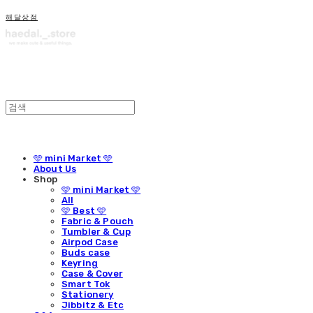
해달상점
🩵 mini Market 🩵
About Us
Shop
🩵 mini Market 🩵
All
🩵 Best 🩵
Fabric & Pouch
Tumbler & Cup
Airpod Case
Buds case
Keyring
Case & Cover
Smart Tok
Stationery
Jibbitz & Etc