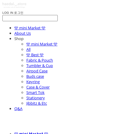
LOG IN
로그인
🩵 mini Market 🩵
About Us
Shop
🩵 mini Market 🩵
All
🩵 Best 🩵
Fabric & Pouch
Tumbler & Cup
Airpod Case
Buds case
Keyring
Case & Cover
Smart Tok
Stationery
Jibbitz & Etc
Q&A
🩵 mini Market 🩵