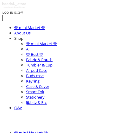
LOG IN
로그인
🩵 mini Market 🩵
About Us
Shop
🩵 mini Market 🩵
All
🩵 Best 🩵
Fabric & Pouch
Tumbler & Cup
Airpod Case
Buds case
Keyring
Case & Cover
Smart Tok
Stationery
Jibbitz & Etc
Q&A
🩵 mini Market 🩵