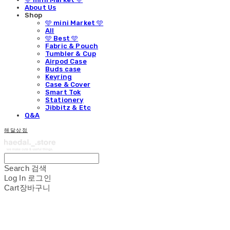
About Us
Shop
🩵 mini Market 🩵
All
🩵 Best 🩵
Fabric & Pouch
Tumbler & Cup
Airpod Case
Buds case
Keyring
Case & Cover
Smart Tok
Stationery
Jibbitz & Etc
Q&A
해달상점
Search
검색
Log In
로그인
Cart
장바구니