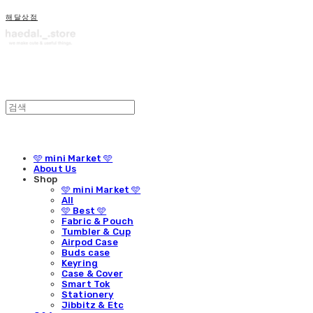
해달상점
🩵 mini Market 🩵
About Us
Shop
🩵 mini Market 🩵
All
🩵 Best 🩵
Fabric & Pouch
Tumbler & Cup
Airpod Case
Buds case
Keyring
Case & Cover
Smart Tok
Stationery
Jibbitz & Etc