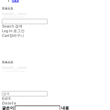
Q&A
해달상점
Search
검색
Log In
로그인
Cart
장바구니
해달상점
Edit
Delete
글쓴이
내용