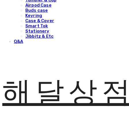
Tumbler & Cup
Airpod Case
Buds case
Keyring
Case & Cover
Smart Tok
Stationery
Jibbitz & Etc
Q&A
해달상