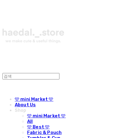
🩵 mini Market 🩵
About Us
Shop
🩵 mini Market 🩵
All
🩵 Best 🩵
Fabric & Pouch