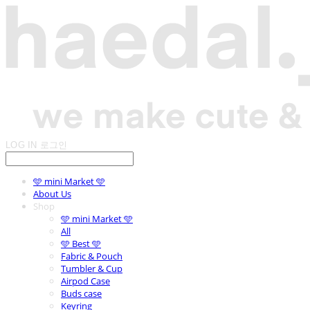
LOG IN
로그인
🩵 mini Market 🩵
About Us
Shop
🩵 mini Market 🩵
All
🩵 Best 🩵
Fabric & Pouch
Tumbler & Cup
Airpod Case
Buds case
Keyring