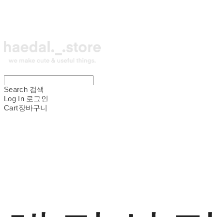
Search
검색
Log In
로그인
Cart
장바구니