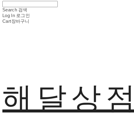
Search
검색
Log In
로그인
Cart
장바구니
해달상