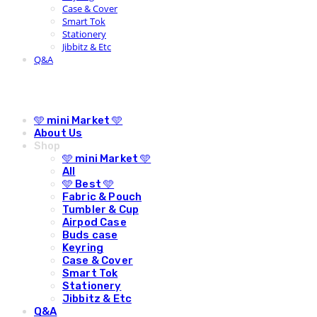
Case & Cover
Smart Tok
Stationery
Jibbitz & Etc
Q&A
🩵 mini Market 🩵
About Us
Shop
🩵 mini Market 🩵
All
🩵 Best 🩵
Fabric & Pouch
Tumbler & Cup
Airpod Case
Buds case
Keyring
Case & Cover
Smart Tok
Stationery
Jibbitz & Etc
Q&A