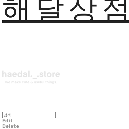
해달상
Edit
Delete