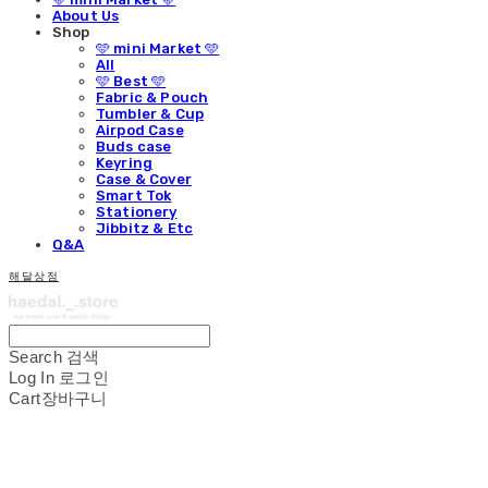
About Us
Shop
🩵 mini Market 🩵
All
🩵 Best 🩵
Fabric & Pouch
Tumbler & Cup
Airpod Case
Buds case
Keyring
Case & Cover
Smart Tok
Stationery
Jibbitz & Etc
Q&A
해달상점
Search
검색
Log In
로그인
Cart
장바구니