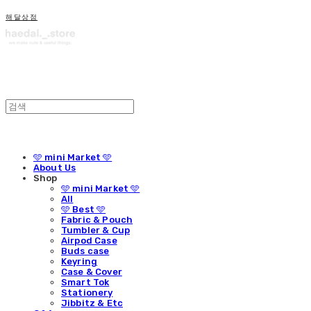
해달상점
🩵 mini Market 🩵
About Us
Shop
🩵 mini Market 🩵
All
🩵 Best 🩵
Fabric & Pouch
Tumbler & Cup
Airpod Case
Buds case
Keyring
Case & Cover
Smart Tok
Stationery
Jibbitz & Etc