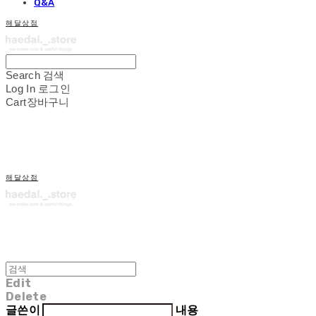
Q&A
해달상점
Search
검색
Log In
로그인
Cart
장바구니
해달상점
Edit
Delete
글쓴이
내용