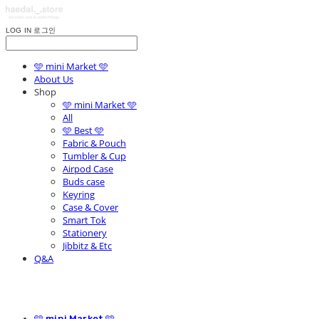
LOG IN
로그인
🩵 mini Market 🩵
About Us
Shop
🩵 mini Market 🩵
All
🩵 Best 🩵
Fabric & Pouch
Tumbler & Cup
Airpod Case
Buds case
Keyring
Case & Cover
Smart Tok
Stationery
Jibbitz & Etc
Q&A
🩵 mini Market 🩵