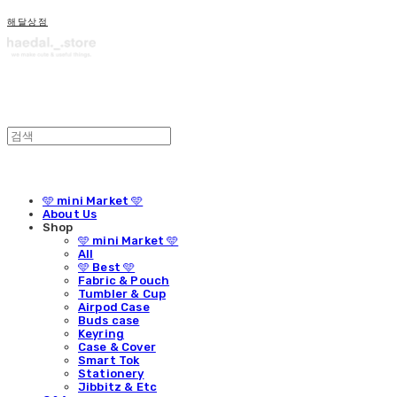
해달상점
🩵 mini Market 🩵
About Us
Shop
🩵 mini Market 🩵
All
🩵 Best 🩵
Fabric & Pouch
Tumbler & Cup
Airpod Case
Buds case
Keyring
Case & Cover
Smart Tok
Stationery
Jibbitz & Etc