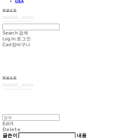
Q&A
해달상점
Search
검색
Log In
로그인
Cart
장바구니
해달상점
Edit
Delete
글쓴이
내용