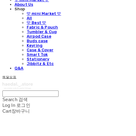
About Us
Shop
🩵 mini Market 🩵
All
🩵 Best 🩵
Fabric & Pouch
Tumbler & Cup
Airpod Case
Buds case
Keyring
Case & Cover
Smart Tok
Stationery
Jibbitz & Etc
Q&A
해달상점
Search
검색
Log In
로그인
Cart
장바구니