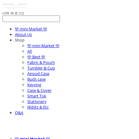
LOG IN
로그인
🩵 mini Market 🩵
About Us
Shop
🩵 mini Market 🩵
All
🩵 Best 🩵
Fabric & Pouch
Tumbler & Cup
Airpod Case
Buds case
Keyring
Case & Cover
Smart Tok
Stationery
Jibbitz & Etc
Q&A
🩵 mini Market 🩵