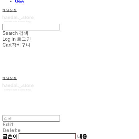
Q&A
해달상점
Search
검색
Log In
로그인
Cart
장바구니
해달상점
Edit
Delete
글쓴이
내용