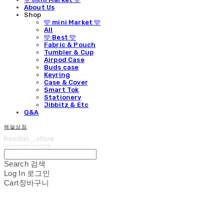
About Us
Shop
🩵 mini Market 🩵
All
🩵 Best 🩵
Fabric & Pouch
Tumbler & Cup
Airpod Case
Buds case
Keyring
Case & Cover
Smart Tok
Stationery
Jibbitz & Etc
Q&A
해달상점
Search
검색
Log In
로그인
Cart
장바구니