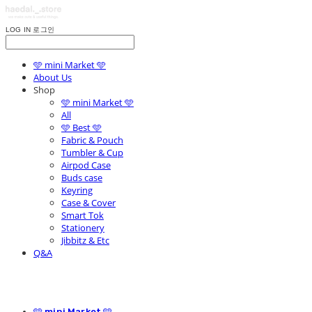
LOG IN
로그인
🩵 mini Market 🩵
About Us
Shop
🩵 mini Market 🩵
All
🩵 Best 🩵
Fabric & Pouch
Tumbler & Cup
Airpod Case
Buds case
Keyring
Case & Cover
Smart Tok
Stationery
Jibbitz & Etc
Q&A
🩵 mini Market 🩵