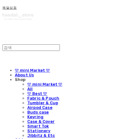
해달상점
🩵 mini Market 🩵
About Us
Shop
🩵 mini Market 🩵
All
🩵 Best 🩵
Fabric & Pouch
Tumbler & Cup
Airpod Case
Buds case
Keyring
Case & Cover
Smart Tok
Stationery
Jibbitz & Etc