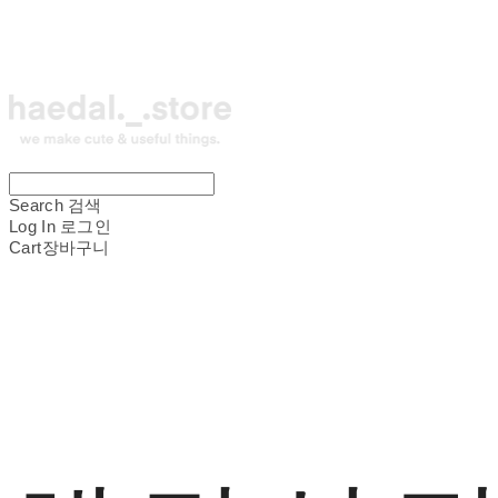
Search
검색
Log In
로그인
Cart
장바구니