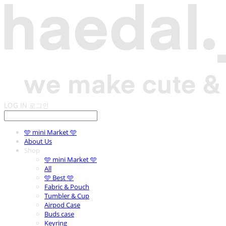
LOG IN
로그인
🩵 mini Market 🩵
About Us
Shop
🩵 mini Market 🩵
All
🩵 Best 🩵
Fabric & Pouch
Tumbler & Cup
Airpod Case
Buds case
Keyring