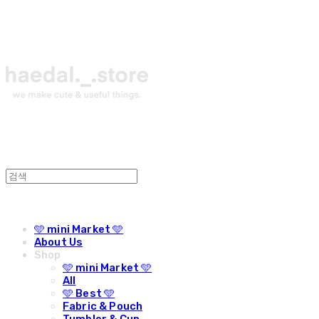
🩵 mini Market 🩵
About Us
Shop
🩵 mini Market 🩵
All
🩵 Best 🩵
Fabric & Pouch