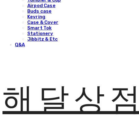
Tumbler & Cup
Airpod Case
Buds case
Keyring
Case & Cover
Smart Tok
Stationery
Jibbitz & Etc
Q&A
해달상