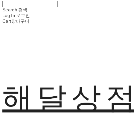
Search
검색
Log In
로그인
Cart
장바구니
해달상