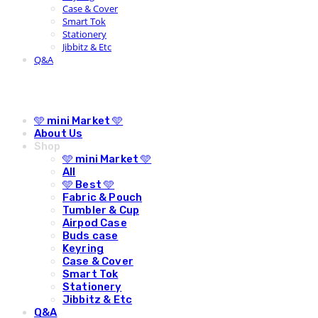
Case & Cover
Smart Tok
Stationery
Jibbitz & Etc
Q&A
🩵 mini Market 🩵
About Us
Shop
🩵 mini Market 🩵
All
🩵 Best 🩵
Fabric & Pouch
Tumbler & Cup
Airpod Case
Buds case
Keyring
Case & Cover
Smart Tok
Stationery
Jibbitz & Etc
Q&A