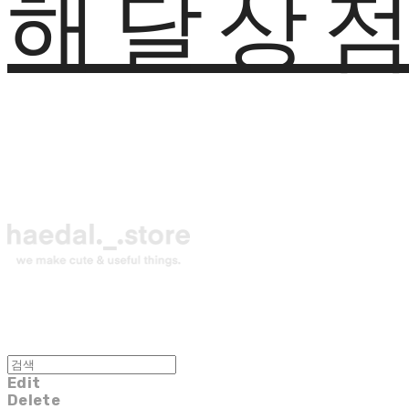
해달상
Edit
Delete