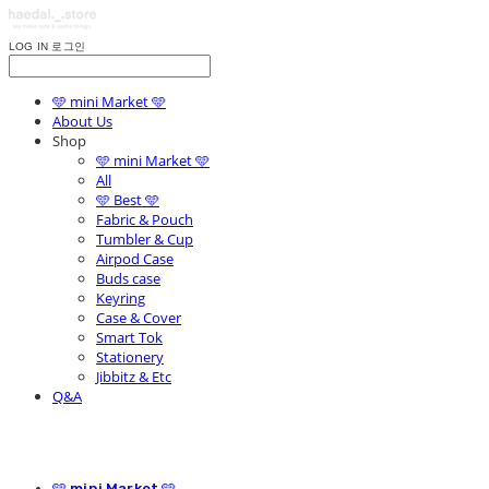
LOG IN
로그인
🩵 mini Market 🩵
About Us
Shop
🩵 mini Market 🩵
All
🩵 Best 🩵
Fabric & Pouch
Tumbler & Cup
Airpod Case
Buds case
Keyring
Case & Cover
Smart Tok
Stationery
Jibbitz & Etc
Q&A
🩵 mini Market 🩵