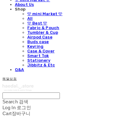
About Us
Shop
🩵 mini Market 🩵
All
🩵 Best 🩵
Fabric & Pouch
Tumbler & Cup
Airpod Case
Buds case
Keyring
Case & Cover
Smart Tok
Stationery
Jibbitz & Etc
Q&A
해달상점
Search
검색
Log In
로그인
Cart
장바구니