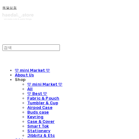
해달상점
🩵 mini Market 🩵
About Us
Shop
🩵 mini Market 🩵
All
🩵 Best 🩵
Fabric & Pouch
Tumbler & Cup
Airpod Case
Buds case
Keyring
Case & Cover
Smart Tok
Stationery
Jibbitz & Etc