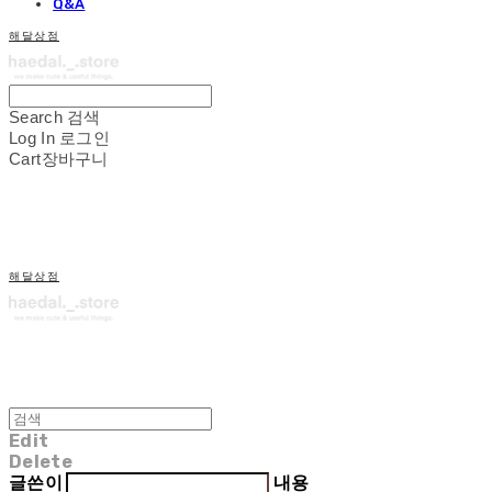
Q&A
해달상점
Search
검색
Log In
로그인
Cart
장바구니
해달상점
Edit
Delete
글쓴이
내용