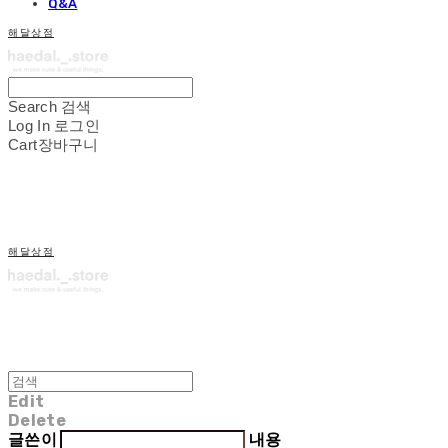
Q&A
해달상점
Search
검색
Log In
로그인
Cart
장바구니
해달상점
Edit
Delete
글쓴이
내용