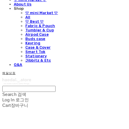
About Us
Shop
🩵 mini Market 🩵
All
🩵 Best 🩵
Fabric & Pouch
Tumbler & Cup
Airpod Case
Buds case
Keyring
Case & Cover
Smart Tok
Stationery
Jibbitz & Etc
Q&A
해달상점
Search
검색
Log In
로그인
Cart
장바구니