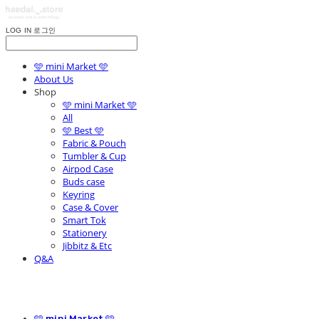
LOG IN
로그인
🩵 mini Market 🩵
About Us
Shop
🩵 mini Market 🩵
All
🩵 Best 🩵
Fabric & Pouch
Tumbler & Cup
Airpod Case
Buds case
Keyring
Case & Cover
Smart Tok
Stationery
Jibbitz & Etc
Q&A
🩵 mini Market 🩵