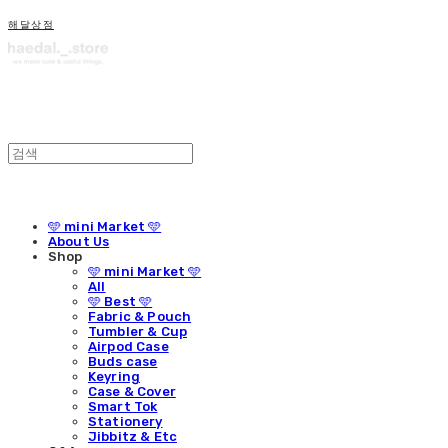
해달상점
🩵 mini Market 🩵
About Us
Shop
🩵 mini Market 🩵
All
🩵 Best 🩵
Fabric & Pouch
Tumbler & Cup
Airpod Case
Buds case
Keyring
Case & Cover
Smart Tok
Stationery
Jibbitz & Etc