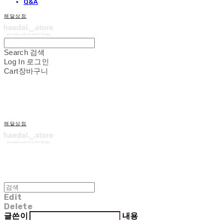
Q&A
해달상점
Search
검색
Log In
로그인
Cart
장바구니
해달상점
Edit
Delete
글쓴이
내용