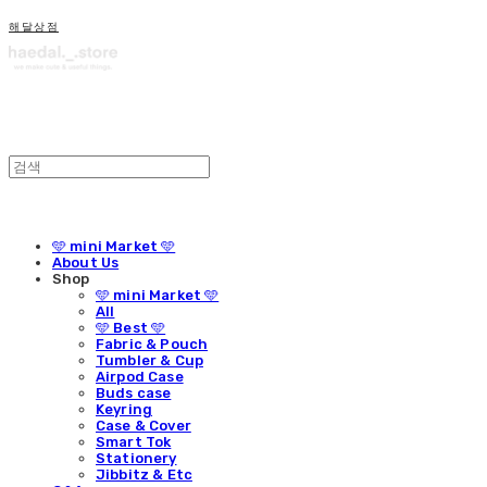
해달상점
🩵 mini Market 🩵
About Us
Shop
🩵 mini Market 🩵
All
🩵 Best 🩵
Fabric & Pouch
Tumbler & Cup
Airpod Case
Buds case
Keyring
Case & Cover
Smart Tok
Stationery
Jibbitz & Etc