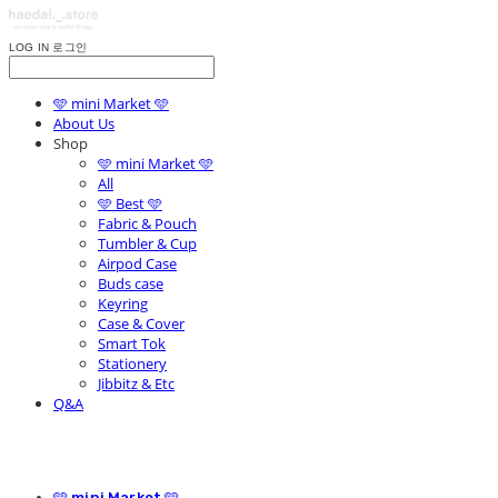
LOG IN
로그인
🩵 mini Market 🩵
About Us
Shop
🩵 mini Market 🩵
All
🩵 Best 🩵
Fabric & Pouch
Tumbler & Cup
Airpod Case
Buds case
Keyring
Case & Cover
Smart Tok
Stationery
Jibbitz & Etc
Q&A
🩵 mini Market 🩵