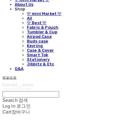
About Us
Shop
🩵 mini Market 🩵
All
🩵 Best 🩵
Fabric & Pouch
Tumbler & Cup
Airpod Case
Buds case
Keyring
Case & Cover
Smart Tok
Stationery
Jibbitz & Etc
Q&A
해달상점
Search
검색
Log In
로그인
Cart
장바구니