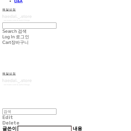
Q&A
해달상점
Search
검색
Log In
로그인
Cart
장바구니
해달상점
Edit
Delete
글쓴이
내용