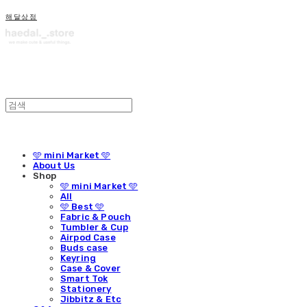
해달상점
🩵 mini Market 🩵
About Us
Shop
🩵 mini Market 🩵
All
🩵 Best 🩵
Fabric & Pouch
Tumbler & Cup
Airpod Case
Buds case
Keyring
Case & Cover
Smart Tok
Stationery
Jibbitz & Etc