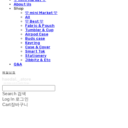
About Us
Shop
🩵 mini Market 🩵
All
🩵 Best 🩵
Fabric & Pouch
Tumbler & Cup
Airpod Case
Buds case
Keyring
Case & Cover
Smart Tok
Stationery
Jibbitz & Etc
Q&A
해달상점
Search
검색
Log In
로그인
Cart
장바구니