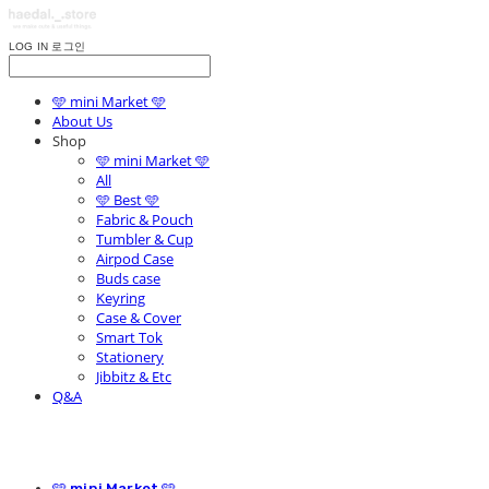
LOG IN
로그인
🩵 mini Market 🩵
About Us
Shop
🩵 mini Market 🩵
All
🩵 Best 🩵
Fabric & Pouch
Tumbler & Cup
Airpod Case
Buds case
Keyring
Case & Cover
Smart Tok
Stationery
Jibbitz & Etc
Q&A
🩵 mini Market 🩵