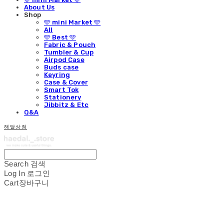
About Us
Shop
🩵 mini Market 🩵
All
🩵 Best 🩵
Fabric & Pouch
Tumbler & Cup
Airpod Case
Buds case
Keyring
Case & Cover
Smart Tok
Stationery
Jibbitz & Etc
Q&A
해달상점
Search
검색
Log In
로그인
Cart
장바구니