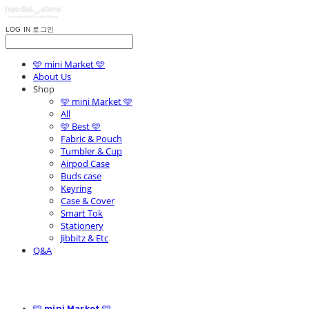
LOG IN
로그인
🩵 mini Market 🩵
About Us
Shop
🩵 mini Market 🩵
All
🩵 Best 🩵
Fabric & Pouch
Tumbler & Cup
Airpod Case
Buds case
Keyring
Case & Cover
Smart Tok
Stationery
Jibbitz & Etc
Q&A
🩵 mini Market 🩵