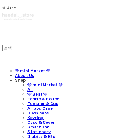
해달상점
🩵 mini Market 🩵
About Us
Shop
🩵 mini Market 🩵
All
🩵 Best 🩵
Fabric & Pouch
Tumbler & Cup
Airpod Case
Buds case
Keyring
Case & Cover
Smart Tok
Stationery
Jibbitz & Etc