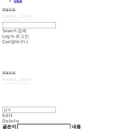
Q&A
해달상점
Search
검색
Log In
로그인
Cart
장바구니
해달상점
Edit
Delete
글쓴이
내용