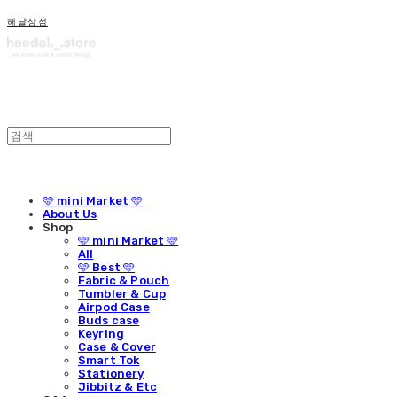
해달상점
🩵 mini Market 🩵
About Us
Shop
🩵 mini Market 🩵
All
🩵 Best 🩵
Fabric & Pouch
Tumbler & Cup
Airpod Case
Buds case
Keyring
Case & Cover
Smart Tok
Stationery
Jibbitz & Etc