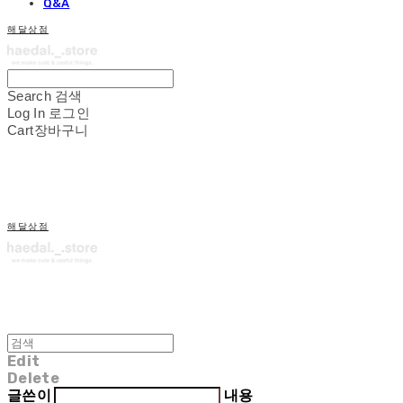
Q&A
해달상점
Search
검색
Log In
로그인
Cart
장바구니
해달상점
Edit
Delete
글쓴이
내용