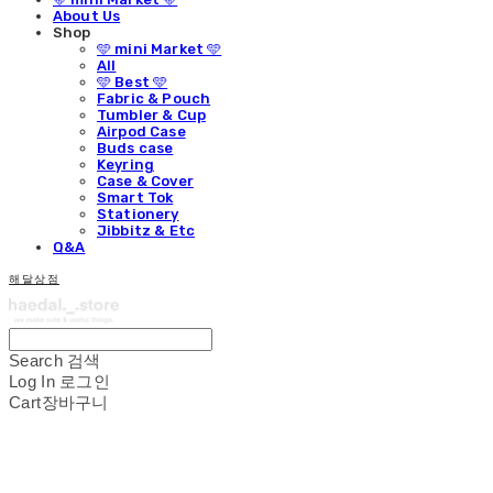
About Us
Shop
🩵 mini Market 🩵
All
🩵 Best 🩵
Fabric & Pouch
Tumbler & Cup
Airpod Case
Buds case
Keyring
Case & Cover
Smart Tok
Stationery
Jibbitz & Etc
Q&A
해달상점
Search
검색
Log In
로그인
Cart
장바구니