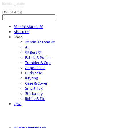
LOG IN
로그인
🩵 mini Market 🩵
About Us
Shop
🩵 mini Market 🩵
All
🩵 Best 🩵
Fabric & Pouch
Tumbler & Cup
Airpod Case
Buds case
Keyring
Case & Cover
Smart Tok
Stationery
Jibbitz & Etc
Q&A
🩵 mini Market 🩵