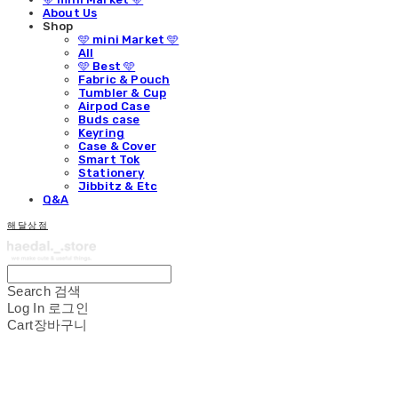
About Us
Shop
🩵 mini Market 🩵
All
🩵 Best 🩵
Fabric & Pouch
Tumbler & Cup
Airpod Case
Buds case
Keyring
Case & Cover
Smart Tok
Stationery
Jibbitz & Etc
Q&A
해달상점
Search
검색
Log In
로그인
Cart
장바구니