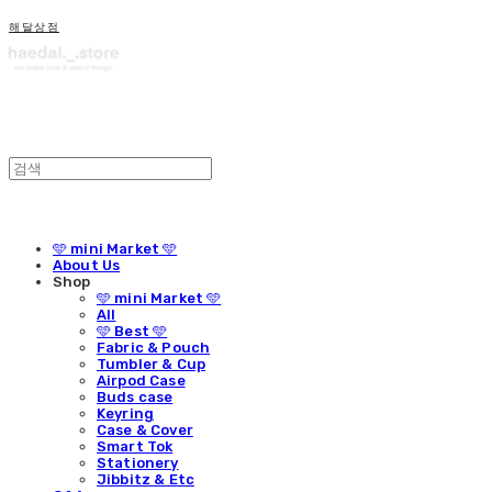
해달상점
🩵 mini Market 🩵
About Us
Shop
🩵 mini Market 🩵
All
🩵 Best 🩵
Fabric & Pouch
Tumbler & Cup
Airpod Case
Buds case
Keyring
Case & Cover
Smart Tok
Stationery
Jibbitz & Etc