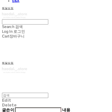
Q&A
해달상점
Search
검색
Log In
로그인
Cart
장바구니
해달상점
Edit
Delete
글쓴이
내용