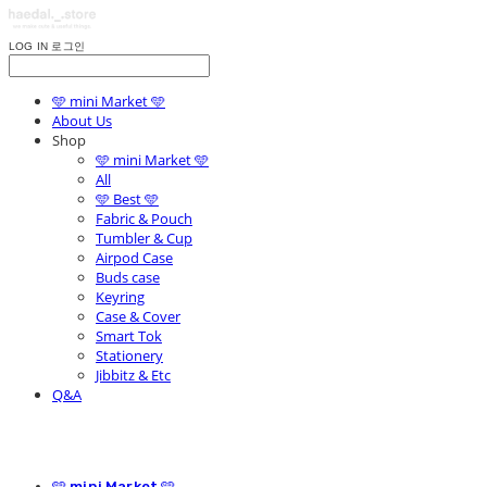
LOG IN
로그인
🩵 mini Market 🩵
About Us
Shop
🩵 mini Market 🩵
All
🩵 Best 🩵
Fabric & Pouch
Tumbler & Cup
Airpod Case
Buds case
Keyring
Case & Cover
Smart Tok
Stationery
Jibbitz & Etc
Q&A
🩵 mini Market 🩵