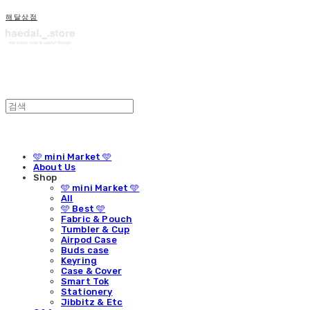
해달상점
🩵 mini Market 🩵
About Us
Shop
🩵 mini Market 🩵
All
🩵 Best 🩵
Fabric & Pouch
Tumbler & Cup
Airpod Case
Buds case
Keyring
Case & Cover
Smart Tok
Stationery
Jibbitz & Etc