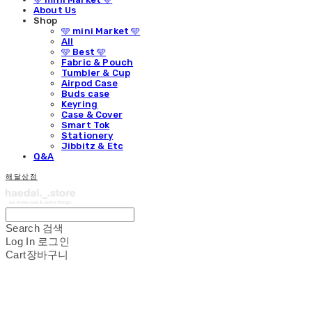
About Us
Shop
🩵 mini Market 🩵
All
🩵 Best 🩵
Fabric & Pouch
Tumbler & Cup
Airpod Case
Buds case
Keyring
Case & Cover
Smart Tok
Stationery
Jibbitz & Etc
Q&A
해달상점
Search
검색
Log In
로그인
Cart
장바구니