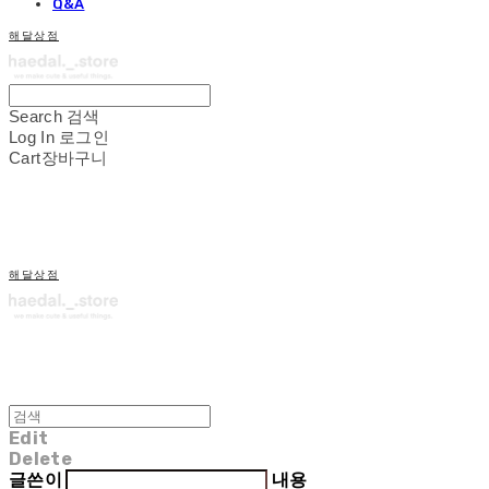
Q&A
해달상점
Search
검색
Log In
로그인
Cart
장바구니
해달상점
Edit
Delete
글쓴이
내용