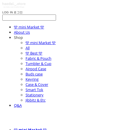
LOG IN
로그인
🩵 mini Market 🩵
About Us
Shop
🩵 mini Market 🩵
All
🩵 Best 🩵
Fabric & Pouch
Tumbler & Cup
Airpod Case
Buds case
Keyring
Case & Cover
Smart Tok
Stationery
Jibbitz & Etc
Q&A
🩵 mini Market 🩵