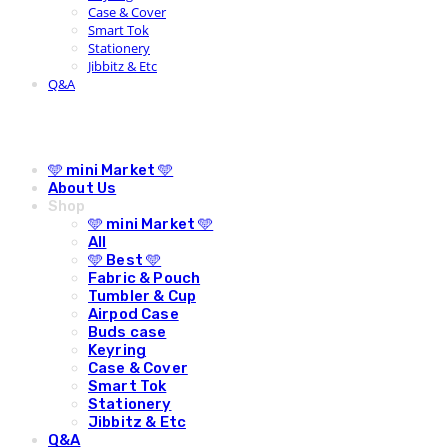
Case & Cover
Smart Tok
Stationery
Jibbitz & Etc
Q&A
🩵 mini Market 🩵
About Us
Shop
🩵 mini Market 🩵
All
🩵 Best 🩵
Fabric & Pouch
Tumbler & Cup
Airpod Case
Buds case
Keyring
Case & Cover
Smart Tok
Stationery
Jibbitz & Etc
Q&A