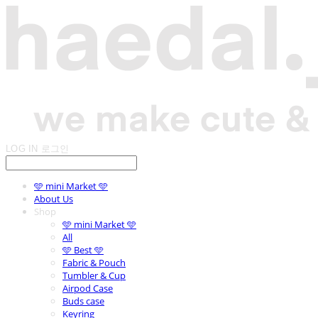
LOG IN
로그인
🩵 mini Market 🩵
About Us
Shop
🩵 mini Market 🩵
All
🩵 Best 🩵
Fabric & Pouch
Tumbler & Cup
Airpod Case
Buds case
Keyring