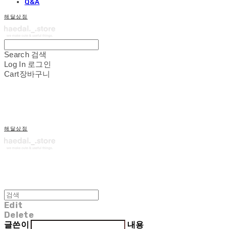
Q&A
해달상점
Search
검색
Log In
로그인
Cart
장바구니
해달상점
Edit
Delete
글쓴이
내용