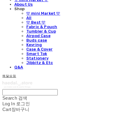
About Us
Shop
🩵 mini Market 🩵
All
🩵 Best 🩵
Fabric & Pouch
Tumbler & Cup
Airpod Case
Buds case
Keyring
Case & Cover
Smart Tok
Stationery
Jibbitz & Etc
Q&A
해달상점
Search
검색
Log In
로그인
Cart
장바구니