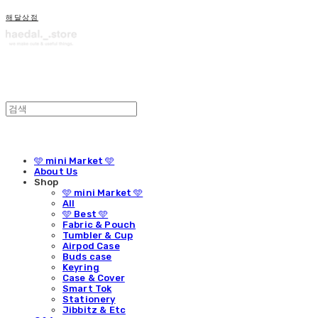
해달상점
🩵 mini Market 🩵
About Us
Shop
🩵 mini Market 🩵
All
🩵 Best 🩵
Fabric & Pouch
Tumbler & Cup
Airpod Case
Buds case
Keyring
Case & Cover
Smart Tok
Stationery
Jibbitz & Etc