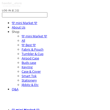
LOG IN
로그인
🩵 mini Market 🩵
About Us
Shop
🩵 mini Market 🩵
All
🩵 Best 🩵
Fabric & Pouch
Tumbler & Cup
Airpod Case
Buds case
Keyring
Case & Cover
Smart Tok
Stationery
Jibbitz & Etc
Q&A
🩵 mini Market 🩵