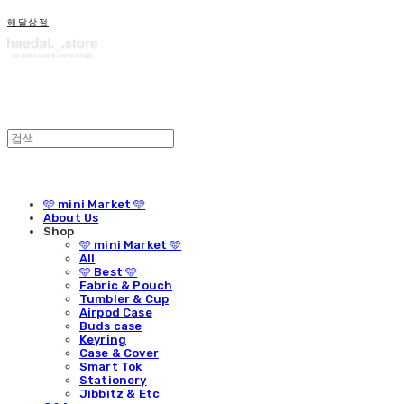
해달상점
🩵 mini Market 🩵
About Us
Shop
🩵 mini Market 🩵
All
🩵 Best 🩵
Fabric & Pouch
Tumbler & Cup
Airpod Case
Buds case
Keyring
Case & Cover
Smart Tok
Stationery
Jibbitz & Etc