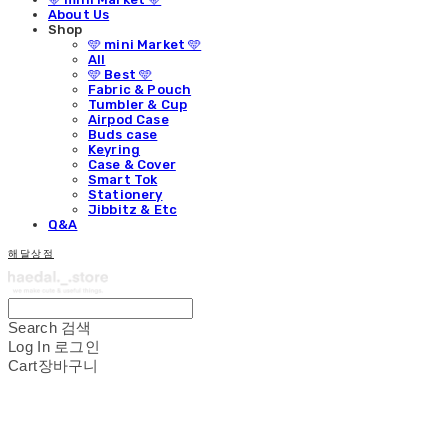
About Us
Shop
🩵 mini Market 🩵
All
🩵 Best 🩵
Fabric & Pouch
Tumbler & Cup
Airpod Case
Buds case
Keyring
Case & Cover
Smart Tok
Stationery
Jibbitz & Etc
Q&A
해달상점
Search
검색
Log In
로그인
Cart
장바구니