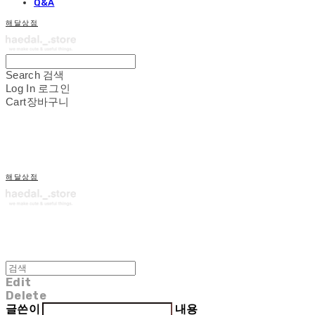
Q&A
해달상점
Search
검색
Log In
로그인
Cart
장바구니
해달상점
Edit
Delete
글쓴이
내용