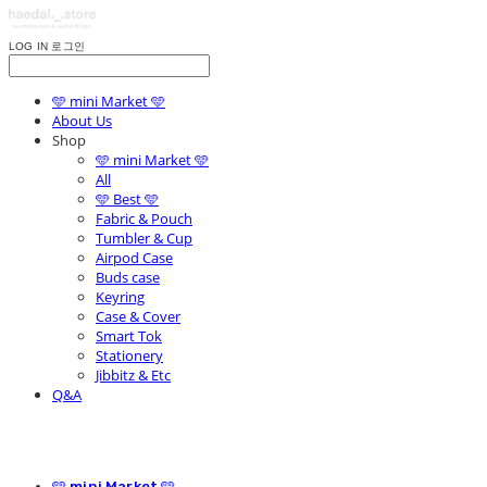
LOG IN
로그인
🩵 mini Market 🩵
About Us
Shop
🩵 mini Market 🩵
All
🩵 Best 🩵
Fabric & Pouch
Tumbler & Cup
Airpod Case
Buds case
Keyring
Case & Cover
Smart Tok
Stationery
Jibbitz & Etc
Q&A
🩵 mini Market 🩵