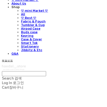
About Us
Shop
🩵 mini Market 🩵
All
🩵 Best 🩵
Fabric & Pouch
Tumbler & Cup
Airpod Case
Buds case
Keyring
Case & Cover
Smart Tok
Stationery
Jibbitz & Etc
Q&A
해달상점
Search
검색
Log In
로그인
Cart
장바구니