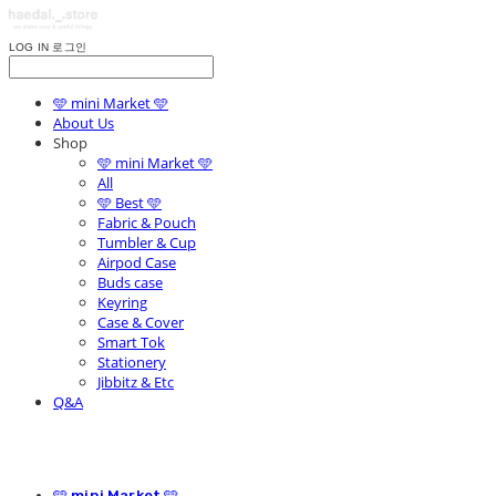
LOG IN
로그인
🩵 mini Market 🩵
About Us
Shop
🩵 mini Market 🩵
All
🩵 Best 🩵
Fabric & Pouch
Tumbler & Cup
Airpod Case
Buds case
Keyring
Case & Cover
Smart Tok
Stationery
Jibbitz & Etc
Q&A
🩵 mini Market 🩵