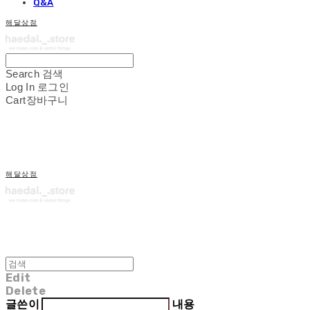
Q&A
해달상점
Search
검색
Log In
로그인
Cart
장바구니
해달상점
Edit
Delete
글쓴이
내용