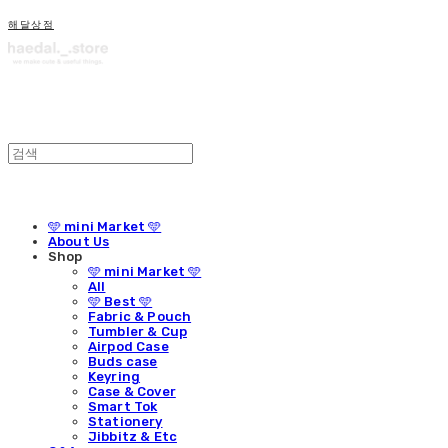
해달상점
🩵 mini Market 🩵
About Us
Shop
🩵 mini Market 🩵
All
🩵 Best 🩵
Fabric & Pouch
Tumbler & Cup
Airpod Case
Buds case
Keyring
Case & Cover
Smart Tok
Stationery
Jibbitz & Etc