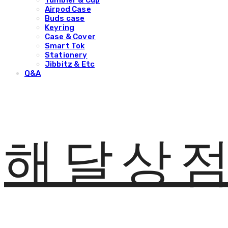
Tumbler & Cup
Airpod Case
Buds case
Keyring
Case & Cover
Smart Tok
Stationery
Jibbitz & Etc
Q&A
해달상