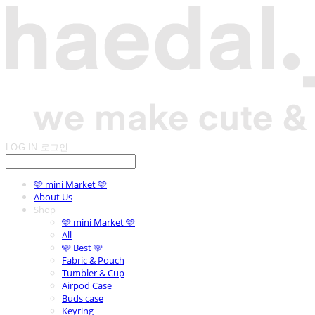
LOG IN
로그인
🩵 mini Market 🩵
About Us
Shop
🩵 mini Market 🩵
All
🩵 Best 🩵
Fabric & Pouch
Tumbler & Cup
Airpod Case
Buds case
Keyring