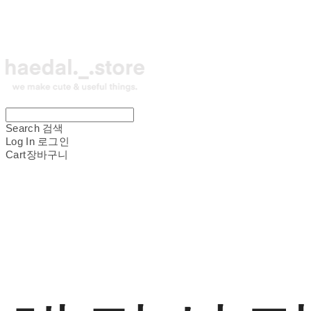
Search
검색
Log In
로그인
Cart
장바구니