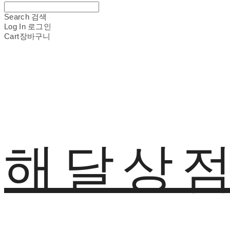
Search
검색
Log In
로그인
Cart
장바구니
해달상