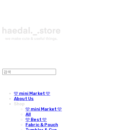
🩵 mini Market 🩵
About Us
Shop
🩵 mini Market 🩵
All
🩵 Best 🩵
Fabric & Pouch