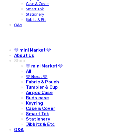
Case & Cover
Smart Tok
Stationery
Jibbitz & Etc
Q&A
🩵 mini Market 🩵
About Us
Shop
🩵 mini Market 🩵
All
🩵 Best 🩵
Fabric & Pouch
Tumbler & Cup
Airpod Case
Buds case
Keyring
Case & Cover
Smart Tok
Stationery
Jibbitz & Etc
Q&A