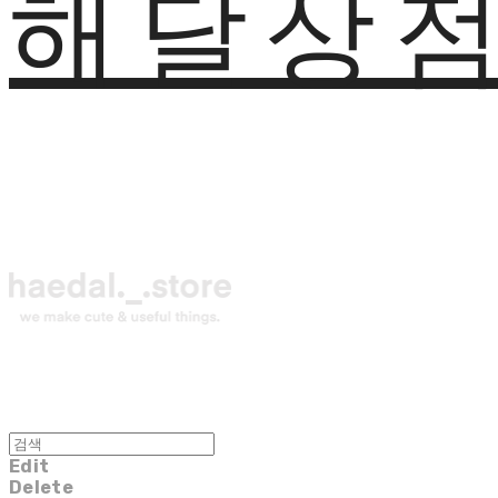
해달상
Edit
Delete