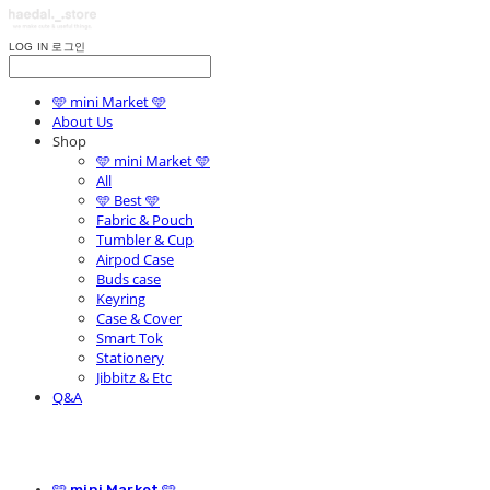
LOG IN
로그인
🩵 mini Market 🩵
About Us
Shop
🩵 mini Market 🩵
All
🩵 Best 🩵
Fabric & Pouch
Tumbler & Cup
Airpod Case
Buds case
Keyring
Case & Cover
Smart Tok
Stationery
Jibbitz & Etc
Q&A
🩵 mini Market 🩵