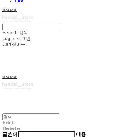
Q&A
해달상점
Search
검색
Log In
로그인
Cart
장바구니
해달상점
Edit
Delete
글쓴이
내용