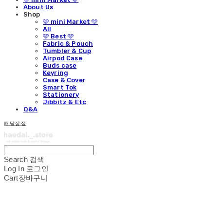
About Us
Shop
🩵 mini Market 🩵
All
🩵 Best 🩵
Fabric & Pouch
Tumbler & Cup
Airpod Case
Buds case
Keyring
Case & Cover
Smart Tok
Stationery
Jibbitz & Etc
Q&A
해달상점
Search
검색
Log In
로그인
Cart
장바구니