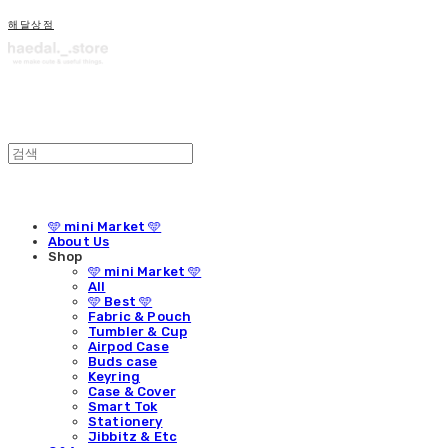
해달상점
🩵 mini Market 🩵
About Us
Shop
🩵 mini Market 🩵
All
🩵 Best 🩵
Fabric & Pouch
Tumbler & Cup
Airpod Case
Buds case
Keyring
Case & Cover
Smart Tok
Stationery
Jibbitz & Etc