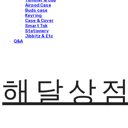
Tumbler & Cup
Airpod Case
Buds case
Keyring
Case & Cover
Smart Tok
Stationery
Jibbitz & Etc
Q&A
해달상