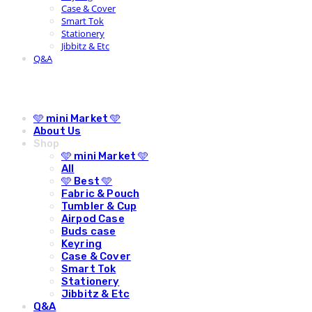
Case & Cover
Smart Tok
Stationery
Jibbitz & Etc
Q&A
🩵 mini Market 🩵
About Us
Shop
🩵 mini Market 🩵
All
🩵 Best 🩵
Fabric & Pouch
Tumbler & Cup
Airpod Case
Buds case
Keyring
Case & Cover
Smart Tok
Stationery
Jibbitz & Etc
Q&A