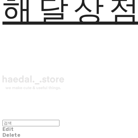
해달상
Edit
Delete