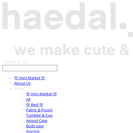
LOG IN
로그인
🩵 mini Market 🩵
About Us
Shop
🩵 mini Market 🩵
All
🩵 Best 🩵
Fabric & Pouch
Tumbler & Cup
Airpod Case
Buds case
Keyring