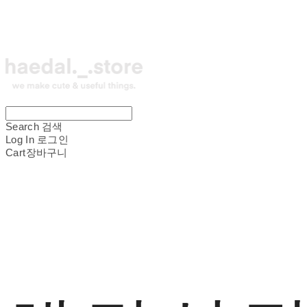
Search
검색
Log In
로그인
Cart
장바구니