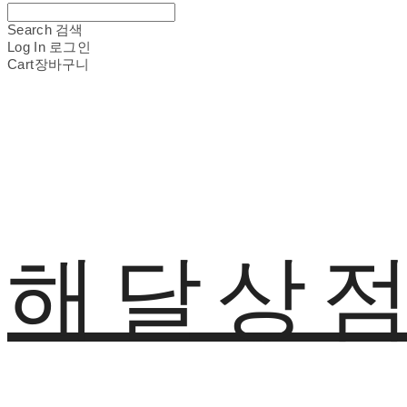
Search
검색
Log In
로그인
Cart
장바구니
해달상