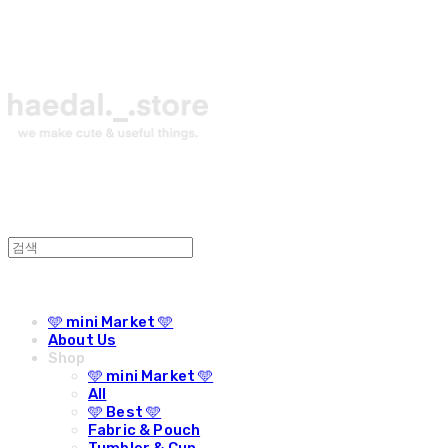
🩵 mini Market 🩵
About Us
Shop
🩵 mini Market 🩵
All
🩵 Best 🩵
Fabric & Pouch