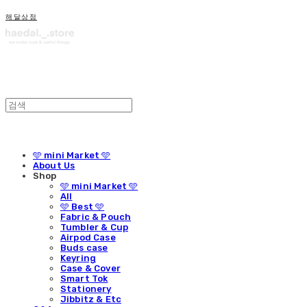
해달상점
🩵 mini Market 🩵
About Us
Shop
🩵 mini Market 🩵
All
🩵 Best 🩵
Fabric & Pouch
Tumbler & Cup
Airpod Case
Buds case
Keyring
Case & Cover
Smart Tok
Stationery
Jibbitz & Etc