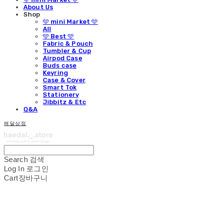
About Us
Shop
🩵 mini Market 🩵
All
🩵 Best 🩵
Fabric & Pouch
Tumbler & Cup
Airpod Case
Buds case
Keyring
Case & Cover
Smart Tok
Stationery
Jibbitz & Etc
Q&A
해달상점
Search
검색
Log In
로그인
Cart
장바구니