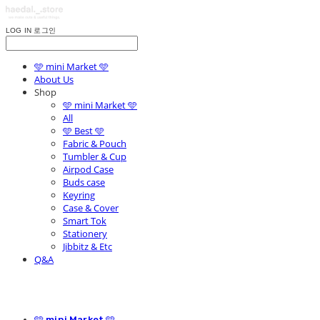
LOG IN
로그인
🩵 mini Market 🩵
About Us
Shop
🩵 mini Market 🩵
All
🩵 Best 🩵
Fabric & Pouch
Tumbler & Cup
Airpod Case
Buds case
Keyring
Case & Cover
Smart Tok
Stationery
Jibbitz & Etc
Q&A
🩵 mini Market 🩵