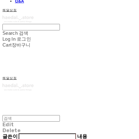
Q&A
해달상점
Search
검색
Log In
로그인
Cart
장바구니
해달상점
Edit
Delete
글쓴이
내용