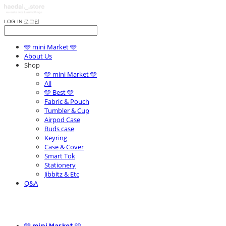
LOG IN
로그인
🩵 mini Market 🩵
About Us
Shop
🩵 mini Market 🩵
All
🩵 Best 🩵
Fabric & Pouch
Tumbler & Cup
Airpod Case
Buds case
Keyring
Case & Cover
Smart Tok
Stationery
Jibbitz & Etc
Q&A
🩵 mini Market 🩵