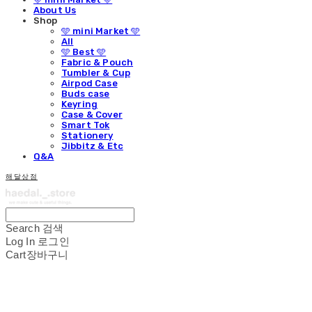
About Us
Shop
🩵 mini Market 🩵
All
🩵 Best 🩵
Fabric & Pouch
Tumbler & Cup
Airpod Case
Buds case
Keyring
Case & Cover
Smart Tok
Stationery
Jibbitz & Etc
Q&A
해달상점
Search
검색
Log In
로그인
Cart
장바구니