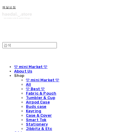
해달상점
🩵 mini Market 🩵
About Us
Shop
🩵 mini Market 🩵
All
🩵 Best 🩵
Fabric & Pouch
Tumbler & Cup
Airpod Case
Buds case
Keyring
Case & Cover
Smart Tok
Stationery
Jibbitz & Etc