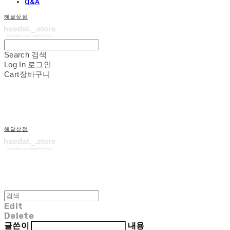
Q&A
해달상점
Search
검색
Log In
로그인
Cart
장바구니
해달상점
Edit
Delete
글쓴이
내용