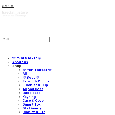
해달상점
🩵 mini Market 🩵
About Us
Shop
🩵 mini Market 🩵
All
🩵 Best 🩵
Fabric & Pouch
Tumbler & Cup
Airpod Case
Buds case
Keyring
Case & Cover
Smart Tok
Stationery
Jibbitz & Etc