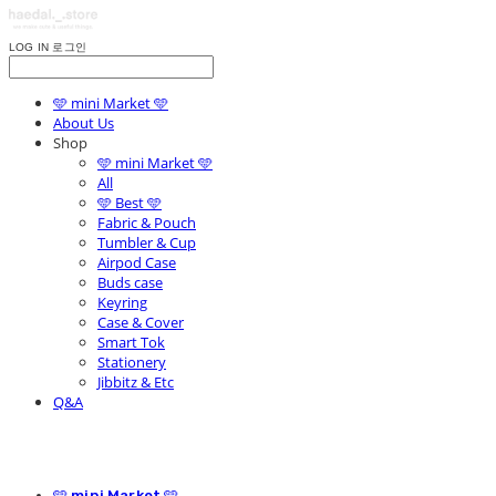
LOG IN
로그인
🩵 mini Market 🩵
About Us
Shop
🩵 mini Market 🩵
All
🩵 Best 🩵
Fabric & Pouch
Tumbler & Cup
Airpod Case
Buds case
Keyring
Case & Cover
Smart Tok
Stationery
Jibbitz & Etc
Q&A
🩵 mini Market 🩵