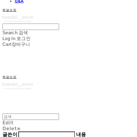
Q&A
해달상점
Search
검색
Log In
로그인
Cart
장바구니
해달상점
Edit
Delete
글쓴이
내용