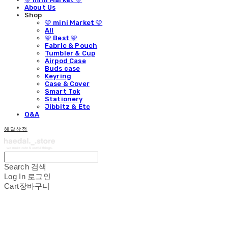
About Us
Shop
🩵 mini Market 🩵
All
🩵 Best 🩵
Fabric & Pouch
Tumbler & Cup
Airpod Case
Buds case
Keyring
Case & Cover
Smart Tok
Stationery
Jibbitz & Etc
Q&A
해달상점
Search
검색
Log In
로그인
Cart
장바구니