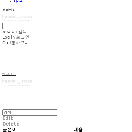
Q&A
해달상점
Search
검색
Log In
로그인
Cart
장바구니
해달상점
Edit
Delete
글쓴이
내용