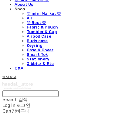
About Us
Shop
🩵 mini Market 🩵
All
🩵 Best 🩵
Fabric & Pouch
Tumbler & Cup
Airpod Case
Buds case
Keyring
Case & Cover
Smart Tok
Stationery
Jibbitz & Etc
Q&A
해달상점
Search
검색
Log In
로그인
Cart
장바구니