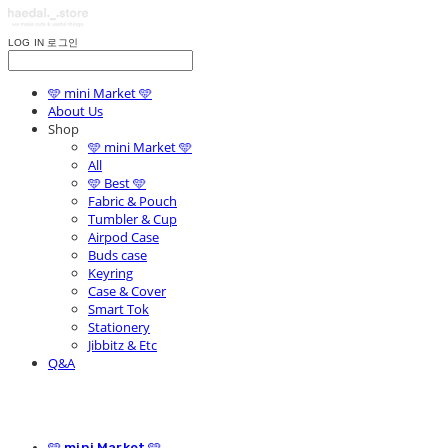
LOG IN
로그인
🩵 mini Market 🩵
About Us
Shop
🩵 mini Market 🩵
All
🩵 Best 🩵
Fabric & Pouch
Tumbler & Cup
Airpod Case
Buds case
Keyring
Case & Cover
Smart Tok
Stationery
Jibbitz & Etc
Q&A
🩵 mini Market 🩵