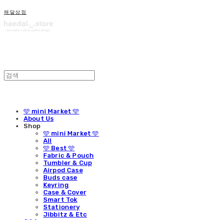
해달상점
🩵 mini Market 🩵
About Us
Shop
🩵 mini Market 🩵
All
🩵 Best 🩵
Fabric & Pouch
Tumbler & Cup
Airpod Case
Buds case
Keyring
Case & Cover
Smart Tok
Stationery
Jibbitz & Etc