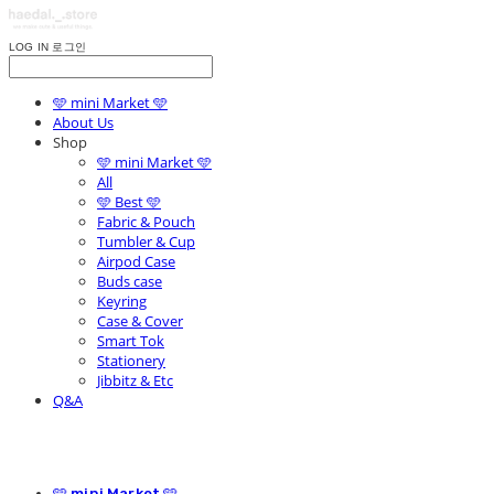
LOG IN
로그인
🩵 mini Market 🩵
About Us
Shop
🩵 mini Market 🩵
All
🩵 Best 🩵
Fabric & Pouch
Tumbler & Cup
Airpod Case
Buds case
Keyring
Case & Cover
Smart Tok
Stationery
Jibbitz & Etc
Q&A
🩵 mini Market 🩵