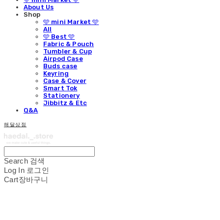
About Us
Shop
🩵 mini Market 🩵
All
🩵 Best 🩵
Fabric & Pouch
Tumbler & Cup
Airpod Case
Buds case
Keyring
Case & Cover
Smart Tok
Stationery
Jibbitz & Etc
Q&A
해달상점
Search
검색
Log In
로그인
Cart
장바구니