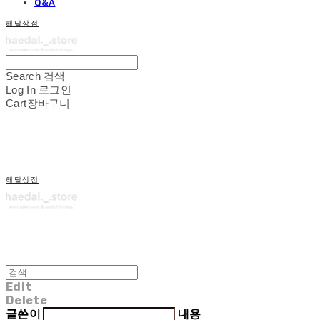
Q&A
해달상점
Search
검색
Log In
로그인
Cart
장바구니
해달상점
Edit
Delete
글쓴이
내용