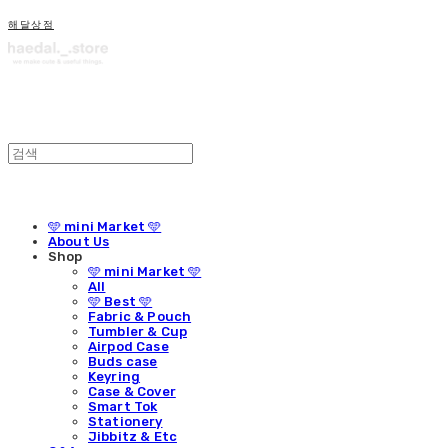
해달상점
🩵 mini Market 🩵
About Us
Shop
🩵 mini Market 🩵
All
🩵 Best 🩵
Fabric & Pouch
Tumbler & Cup
Airpod Case
Buds case
Keyring
Case & Cover
Smart Tok
Stationery
Jibbitz & Etc