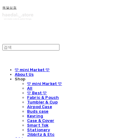
해달상점
🩵 mini Market 🩵
About Us
Shop
🩵 mini Market 🩵
All
🩵 Best 🩵
Fabric & Pouch
Tumbler & Cup
Airpod Case
Buds case
Keyring
Case & Cover
Smart Tok
Stationery
Jibbitz & Etc