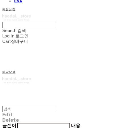
Q&A
해달상점
Search
검색
Log In
로그인
Cart
장바구니
해달상점
Edit
Delete
글쓴이
내용