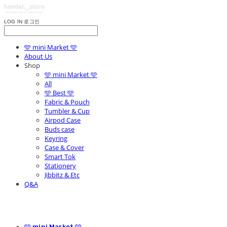
LOG IN
로그인
🩵 mini Market 🩵
About Us
Shop
🩵 mini Market 🩵
All
🩵 Best 🩵
Fabric & Pouch
Tumbler & Cup
Airpod Case
Buds case
Keyring
Case & Cover
Smart Tok
Stationery
Jibbitz & Etc
Q&A
🩵 mini Market 🩵