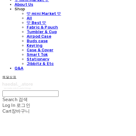
About Us
Shop
🩵 mini Market 🩵
All
🩵 Best 🩵
Fabric & Pouch
Tumbler & Cup
Airpod Case
Buds case
Keyring
Case & Cover
Smart Tok
Stationery
Jibbitz & Etc
Q&A
해달상점
Search
검색
Log In
로그인
Cart
장바구니