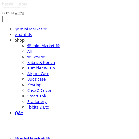
LOG IN
로그인
🩵 mini Market 🩵
About Us
Shop
🩵 mini Market 🩵
All
🩵 Best 🩵
Fabric & Pouch
Tumbler & Cup
Airpod Case
Buds case
Keyring
Case & Cover
Smart Tok
Stationery
Jibbitz & Etc
Q&A
🩵 mini Market 🩵