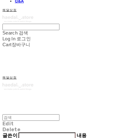
Q&A
해달상점
Search
검색
Log In
로그인
Cart
장바구니
해달상점
Edit
Delete
글쓴이
내용