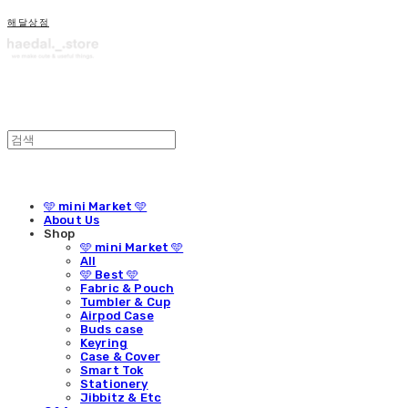
해달상점
🩵 mini Market 🩵
About Us
Shop
🩵 mini Market 🩵
All
🩵 Best 🩵
Fabric & Pouch
Tumbler & Cup
Airpod Case
Buds case
Keyring
Case & Cover
Smart Tok
Stationery
Jibbitz & Etc