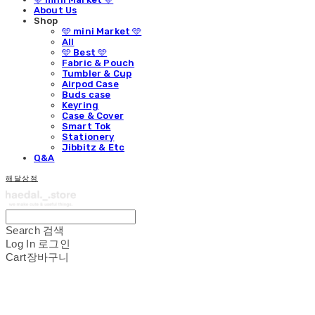
About Us
Shop
🩵 mini Market 🩵
All
🩵 Best 🩵
Fabric & Pouch
Tumbler & Cup
Airpod Case
Buds case
Keyring
Case & Cover
Smart Tok
Stationery
Jibbitz & Etc
Q&A
해달상점
Search
검색
Log In
로그인
Cart
장바구니