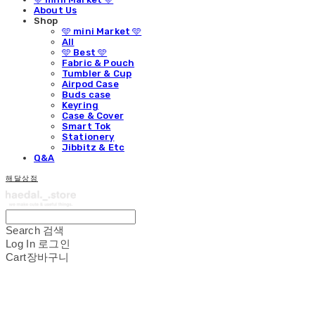
About Us
Shop
🩵 mini Market 🩵
All
🩵 Best 🩵
Fabric & Pouch
Tumbler & Cup
Airpod Case
Buds case
Keyring
Case & Cover
Smart Tok
Stationery
Jibbitz & Etc
Q&A
해달상점
Search
검색
Log In
로그인
Cart
장바구니