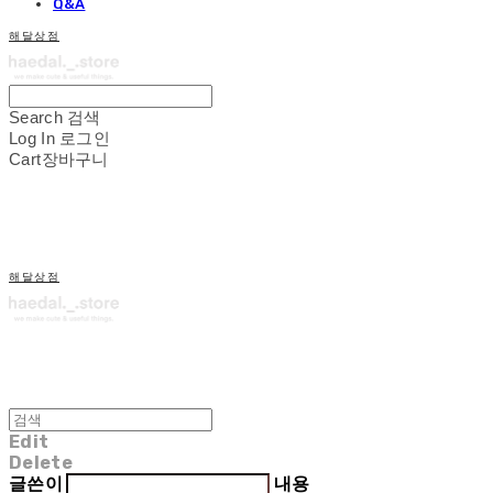
Q&A
해달상점
Search
검색
Log In
로그인
Cart
장바구니
해달상점
Edit
Delete
글쓴이
내용