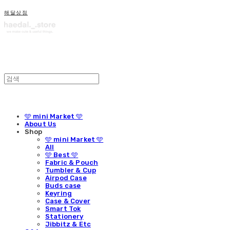
해달상점
🩵 mini Market 🩵
About Us
Shop
🩵 mini Market 🩵
All
🩵 Best 🩵
Fabric & Pouch
Tumbler & Cup
Airpod Case
Buds case
Keyring
Case & Cover
Smart Tok
Stationery
Jibbitz & Etc