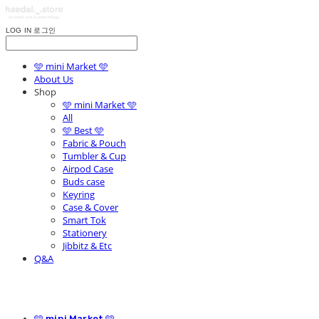
LOG IN
로그인
🩵 mini Market 🩵
About Us
Shop
🩵 mini Market 🩵
All
🩵 Best 🩵
Fabric & Pouch
Tumbler & Cup
Airpod Case
Buds case
Keyring
Case & Cover
Smart Tok
Stationery
Jibbitz & Etc
Q&A
🩵 mini Market 🩵