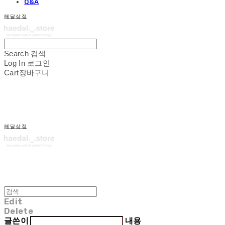
Q&A
해달상점
Search
검색
Log In
로그인
Cart
장바구니
해달상점
Edit
Delete
글쓴이
내용