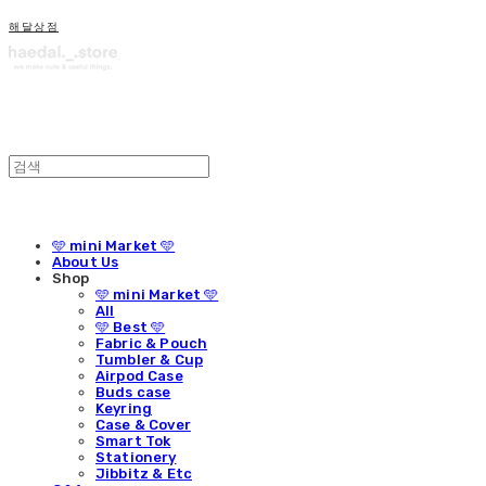
해달상점
🩵 mini Market 🩵
About Us
Shop
🩵 mini Market 🩵
All
🩵 Best 🩵
Fabric & Pouch
Tumbler & Cup
Airpod Case
Buds case
Keyring
Case & Cover
Smart Tok
Stationery
Jibbitz & Etc