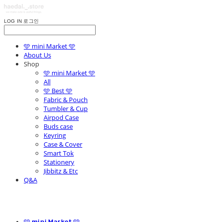
LOG IN
로그인
🩵 mini Market 🩵
About Us
Shop
🩵 mini Market 🩵
All
🩵 Best 🩵
Fabric & Pouch
Tumbler & Cup
Airpod Case
Buds case
Keyring
Case & Cover
Smart Tok
Stationery
Jibbitz & Etc
Q&A
🩵 mini Market 🩵