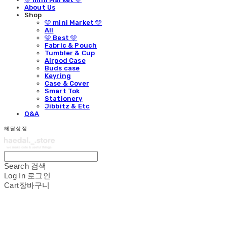
About Us
Shop
🩵 mini Market 🩵
All
🩵 Best 🩵
Fabric & Pouch
Tumbler & Cup
Airpod Case
Buds case
Keyring
Case & Cover
Smart Tok
Stationery
Jibbitz & Etc
Q&A
해달상점
Search
검색
Log In
로그인
Cart
장바구니