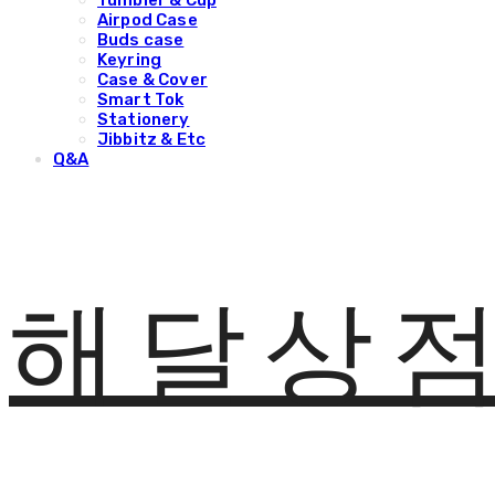
Tumbler & Cup
Airpod Case
Buds case
Keyring
Case & Cover
Smart Tok
Stationery
Jibbitz & Etc
Q&A
해달상