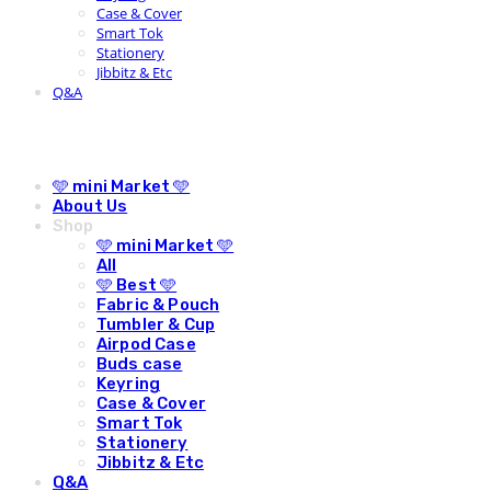
Case & Cover
Smart Tok
Stationery
Jibbitz & Etc
Q&A
🩵 mini Market 🩵
About Us
Shop
🩵 mini Market 🩵
All
🩵 Best 🩵
Fabric & Pouch
Tumbler & Cup
Airpod Case
Buds case
Keyring
Case & Cover
Smart Tok
Stationery
Jibbitz & Etc
Q&A