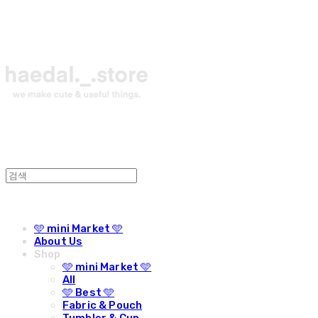
🩵 mini Market 🩵
About Us
Shop
🩵 mini Market 🩵
All
🩵 Best 🩵
Fabric & Pouch