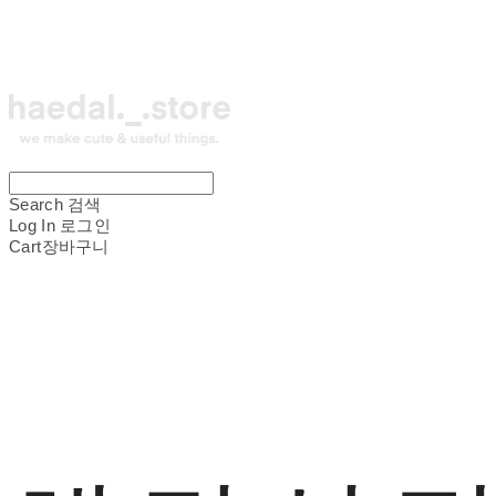
Search
검색
Log In
로그인
Cart
장바구니