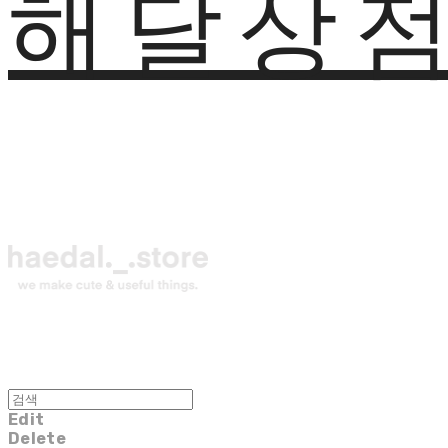
해달상
Edit
Delete