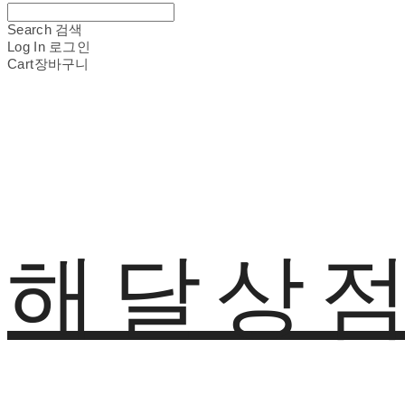
Search
검색
Log In
로그인
Cart
장바구니
해달상