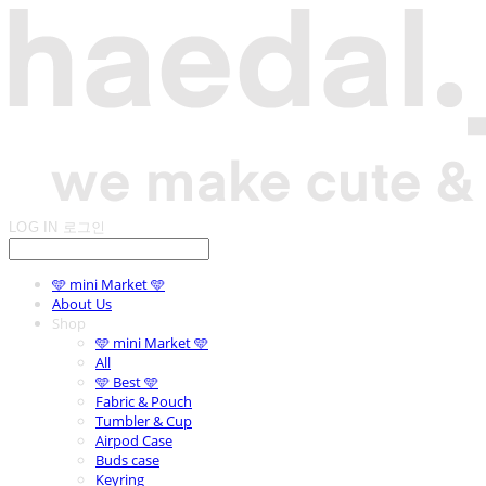
LOG IN
로그인
🩵 mini Market 🩵
About Us
Shop
🩵 mini Market 🩵
All
🩵 Best 🩵
Fabric & Pouch
Tumbler & Cup
Airpod Case
Buds case
Keyring