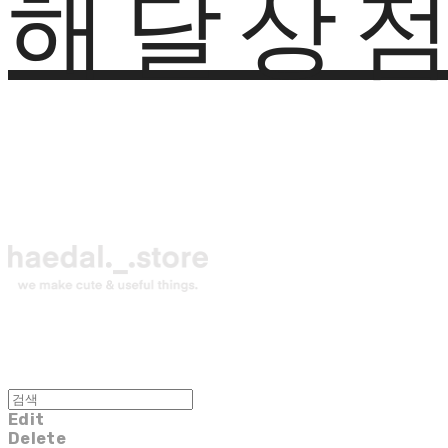
해달상
Edit
Delete