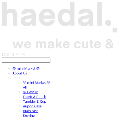
LOG IN
로그인
🩵 mini Market 🩵
About Us
Shop
🩵 mini Market 🩵
All
🩵 Best 🩵
Fabric & Pouch
Tumbler & Cup
Airpod Case
Buds case
Keyring