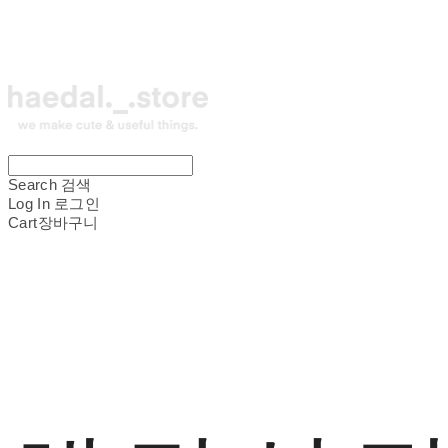
Search
검색
Log In
로그인
Cart
장바구니