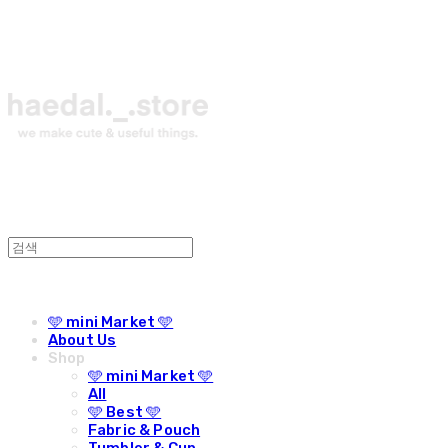
🩵 mini Market 🩵
About Us
Shop
🩵 mini Market 🩵
All
🩵 Best 🩵
Fabric & Pouch