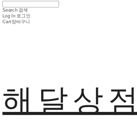
Search
검색
Log In
로그인
Cart
장바구니
해달상