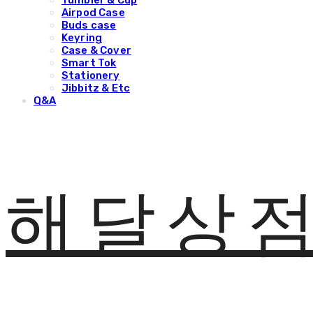
Tumbler & Cup
Airpod Case
Buds case
Keyring
Case & Cover
Smart Tok
Stationery
Jibbitz & Etc
Q&A
해달상