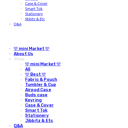
Case & Cover
Smart Tok
Stationery
Jibbitz & Etc
Q&A
🩵 mini Market 🩵
About Us
Shop
🩵 mini Market 🩵
All
🩵 Best 🩵
Fabric & Pouch
Tumbler & Cup
Airpod Case
Buds case
Keyring
Case & Cover
Smart Tok
Stationery
Jibbitz & Etc
Q&A