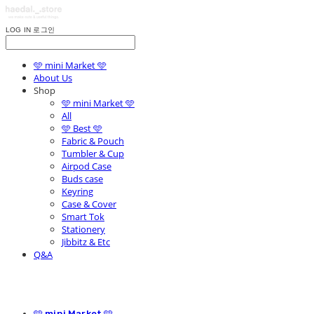
LOG IN
로그인
🩵 mini Market 🩵
About Us
Shop
🩵 mini Market 🩵
All
🩵 Best 🩵
Fabric & Pouch
Tumbler & Cup
Airpod Case
Buds case
Keyring
Case & Cover
Smart Tok
Stationery
Jibbitz & Etc
Q&A
🩵 mini Market 🩵