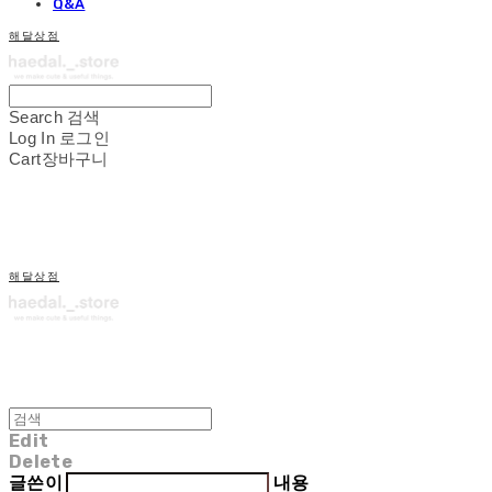
Q&A
해달상점
Search
검색
Log In
로그인
Cart
장바구니
해달상점
Edit
Delete
글쓴이
내용