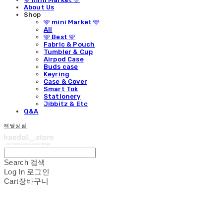
About Us
Shop
🩵 mini Market 🩵
All
🩵 Best 🩵
Fabric & Pouch
Tumbler & Cup
Airpod Case
Buds case
Keyring
Case & Cover
Smart Tok
Stationery
Jibbitz & Etc
Q&A
해달상점
Search
검색
Log In
로그인
Cart
장바구니