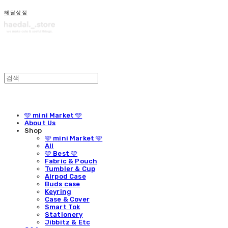
해달상점
🩵 mini Market 🩵
About Us
Shop
🩵 mini Market 🩵
All
🩵 Best 🩵
Fabric & Pouch
Tumbler & Cup
Airpod Case
Buds case
Keyring
Case & Cover
Smart Tok
Stationery
Jibbitz & Etc