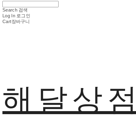
Search
검색
Log In
로그인
Cart
장바구니
해달상