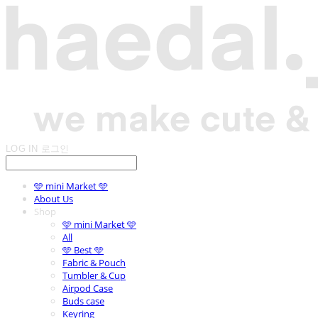
LOG IN
로그인
🩵 mini Market 🩵
About Us
Shop
🩵 mini Market 🩵
All
🩵 Best 🩵
Fabric & Pouch
Tumbler & Cup
Airpod Case
Buds case
Keyring