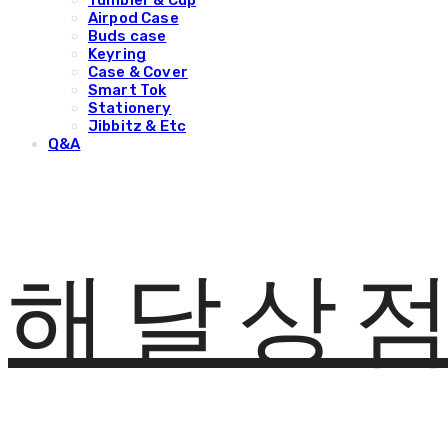
Tumbler & Cup
Airpod Case
Buds case
Keyring
Case & Cover
Smart Tok
Stationery
Jibbitz & Etc
Q&A
해달상