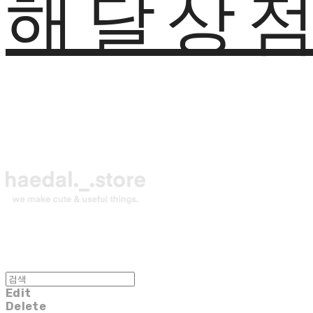
해달상
Edit
Delete