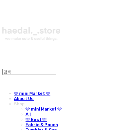
🩵 mini Market 🩵
About Us
Shop
🩵 mini Market 🩵
All
🩵 Best 🩵
Fabric & Pouch