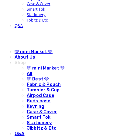
Case & Cover
Smart Tok
Stationery
Jibbitz & Etc
Q&A
🩵 mini Market 🩵
About Us
Shop
🩵 mini Market 🩵
All
🩵 Best 🩵
Fabric & Pouch
Tumbler & Cup
Airpod Case
Buds case
Keyring
Case & Cover
Smart Tok
Stationery
Jibbitz & Etc
Q&A