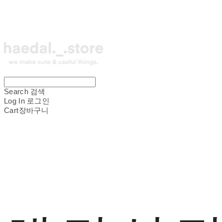
Search
검색
Log In
로그인
Cart
장바구니