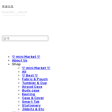
해달상점
🩵 mini Market 🩵
About Us
Shop
🩵 mini Market 🩵
All
🩵 Best 🩵
Fabric & Pouch
Tumbler & Cup
Airpod Case
Buds case
Keyring
Case & Cover
Smart Tok
Stationery
Jibbitz & Etc