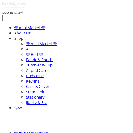
LOG IN
로그인
🩵 mini Market 🩵
About Us
Shop
🩵 mini Market 🩵
All
🩵 Best 🩵
Fabric & Pouch
Tumbler & Cup
Airpod Case
Buds case
Keyring
Case & Cover
Smart Tok
Stationery
Jibbitz & Etc
Q&A
🩵 mini Market 🩵