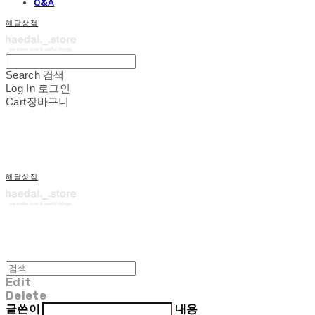
Q&A
해달상점
Search
검색
Log In
로그인
Cart
장바구니
해달상점
Edit
Delete
글쓴이
내용