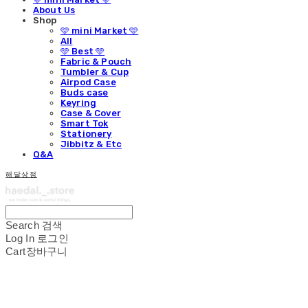
About Us
Shop
🩵 mini Market 🩵
All
🩵 Best 🩵
Fabric & Pouch
Tumbler & Cup
Airpod Case
Buds case
Keyring
Case & Cover
Smart Tok
Stationery
Jibbitz & Etc
Q&A
해달상점
Search
검색
Log In
로그인
Cart
장바구니