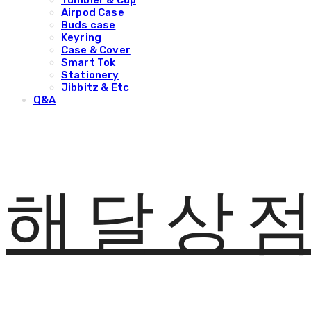
Tumbler & Cup
Airpod Case
Buds case
Keyring
Case & Cover
Smart Tok
Stationery
Jibbitz & Etc
Q&A
해달상