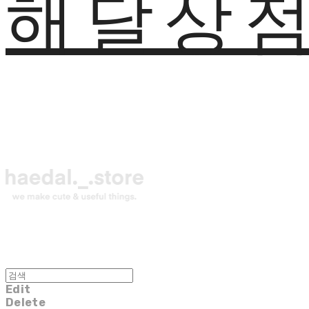
해달상
Edit
Delete