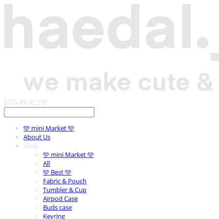
LOG IN
로그인
🩵 mini Market 🩵
About Us
Shop
🩵 mini Market 🩵
All
🩵 Best 🩵
Fabric & Pouch
Tumbler & Cup
Airpod Case
Buds case
Keyring