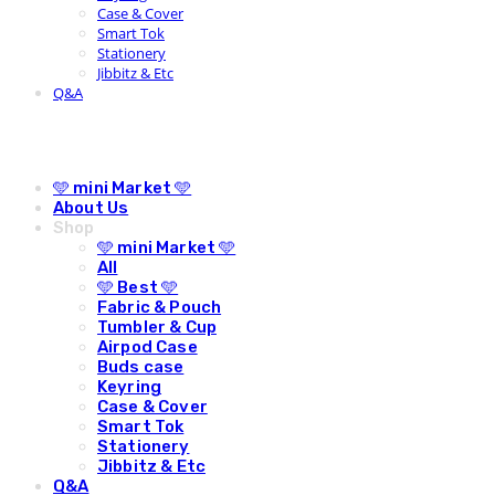
Case & Cover
Smart Tok
Stationery
Jibbitz & Etc
Q&A
🩵 mini Market 🩵
About Us
Shop
🩵 mini Market 🩵
All
🩵 Best 🩵
Fabric & Pouch
Tumbler & Cup
Airpod Case
Buds case
Keyring
Case & Cover
Smart Tok
Stationery
Jibbitz & Etc
Q&A