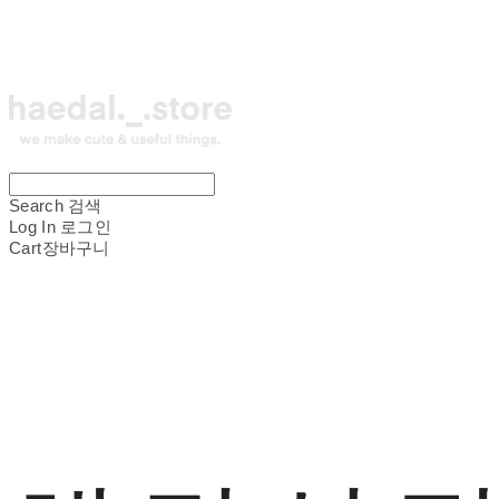
Search
검색
Log In
로그인
Cart
장바구니