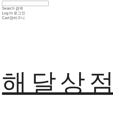
Search
검색
Log In
로그인
Cart
장바구니
해달상