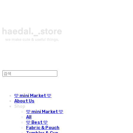
🩵 mini Market 🩵
About Us
Shop
🩵 mini Market 🩵
All
🩵 Best 🩵
Fabric & Pouch