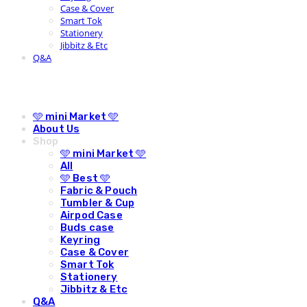
Case & Cover
Smart Tok
Stationery
Jibbitz & Etc
Q&A
🩵 mini Market 🩵
About Us
Shop
🩵 mini Market 🩵
All
🩵 Best 🩵
Fabric & Pouch
Tumbler & Cup
Airpod Case
Buds case
Keyring
Case & Cover
Smart Tok
Stationery
Jibbitz & Etc
Q&A