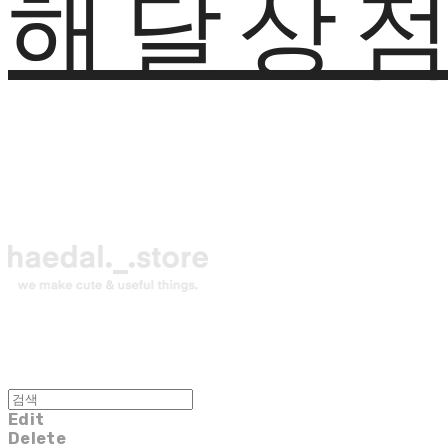
해달상
Edit
Delete