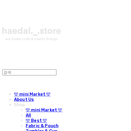
🩵 mini Market 🩵
About Us
Shop
🩵 mini Market 🩵
All
🩵 Best 🩵
Fabric & Pouch