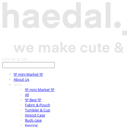
LOG IN
로그인
🩵 mini Market 🩵
About Us
Shop
🩵 mini Market 🩵
All
🩵 Best 🩵
Fabric & Pouch
Tumbler & Cup
Airpod Case
Buds case
Keyring