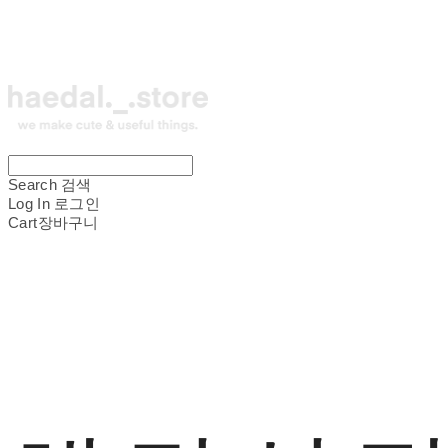
Search
검색
Log In
로그인
Cart
장바구니