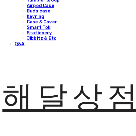
Tumbler & Cup
Airpod Case
Buds case
Keyring
Case & Cover
Smart Tok
Stationery
Jibbitz & Etc
Q&A
해달상