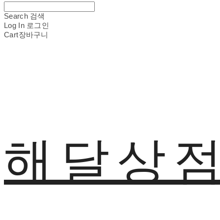
Search
검색
Log In
로그인
Cart
장바구니
해달상