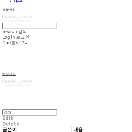
Q&A
해달상점
Search
검색
Log In
로그인
Cart
장바구니
해달상점
Edit
Delete
글쓴이
내용