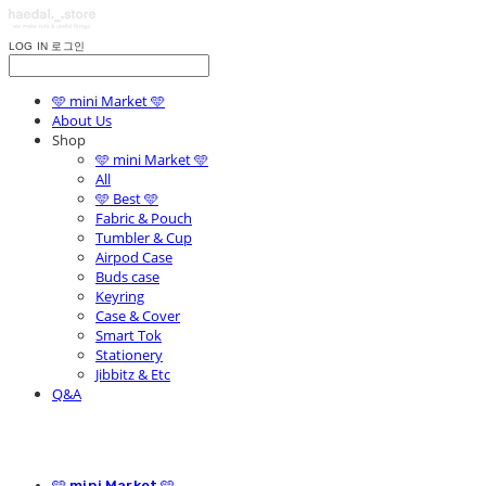
LOG IN
로그인
🩵 mini Market 🩵
About Us
Shop
🩵 mini Market 🩵
All
🩵 Best 🩵
Fabric & Pouch
Tumbler & Cup
Airpod Case
Buds case
Keyring
Case & Cover
Smart Tok
Stationery
Jibbitz & Etc
Q&A
🩵 mini Market 🩵