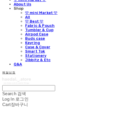
About Us
Shop
🩵 mini Market 🩵
All
🩵 Best 🩵
Fabric & Pouch
Tumbler & Cup
Airpod Case
Buds case
Keyring
Case & Cover
Smart Tok
Stationery
Jibbitz & Etc
Q&A
해달상점
Search
검색
Log In
로그인
Cart
장바구니