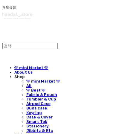
해달상점
🩵 mini Market 🩵
About Us
Shop
🩵 mini Market 🩵
All
🩵 Best 🩵
Fabric & Pouch
Tumbler & Cup
Airpod Case
Buds case
Keyring
Case & Cover
Smart Tok
Stationery
Jibbitz & Etc