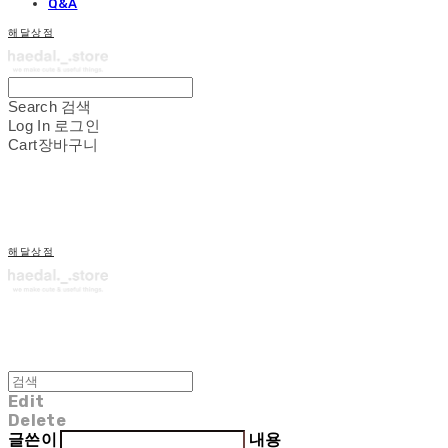
Q&A
해달상점
Search
검색
Log In
로그인
Cart
장바구니
해달상점
Edit
Delete
글쓴이
내용