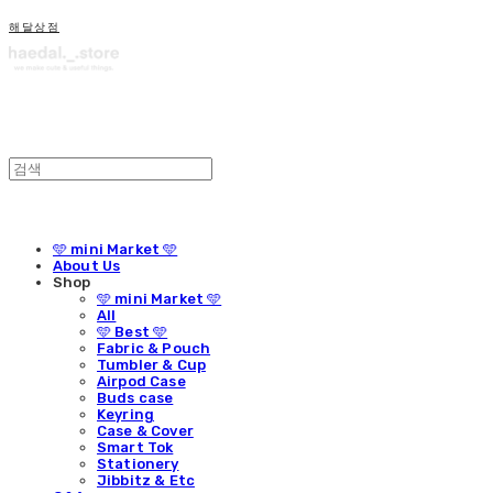
해달상점
🩵 mini Market 🩵
About Us
Shop
🩵 mini Market 🩵
All
🩵 Best 🩵
Fabric & Pouch
Tumbler & Cup
Airpod Case
Buds case
Keyring
Case & Cover
Smart Tok
Stationery
Jibbitz & Etc