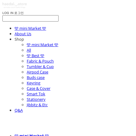
LOG IN
로그인
🩵 mini Market 🩵
About Us
Shop
🩵 mini Market 🩵
All
🩵 Best 🩵
Fabric & Pouch
Tumbler & Cup
Airpod Case
Buds case
Keyring
Case & Cover
Smart Tok
Stationery
Jibbitz & Etc
Q&A
🩵 mini Market 🩵