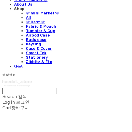
About Us
Shop
🩵 mini Market 🩵
All
🩵 Best 🩵
Fabric & Pouch
Tumbler & Cup
Airpod Case
Buds case
Keyring
Case & Cover
Smart Tok
Stationery
Jibbitz & Etc
Q&A
해달상점
Search
검색
Log In
로그인
Cart
장바구니