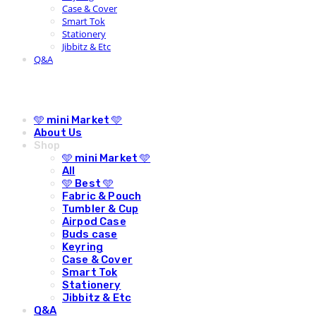
Case & Cover
Smart Tok
Stationery
Jibbitz & Etc
Q&A
🩵 mini Market 🩵
About Us
Shop
🩵 mini Market 🩵
All
🩵 Best 🩵
Fabric & Pouch
Tumbler & Cup
Airpod Case
Buds case
Keyring
Case & Cover
Smart Tok
Stationery
Jibbitz & Etc
Q&A