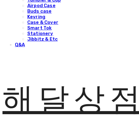
Tumbler & Cup
Airpod Case
Buds case
Keyring
Case & Cover
Smart Tok
Stationery
Jibbitz & Etc
Q&A
해달상