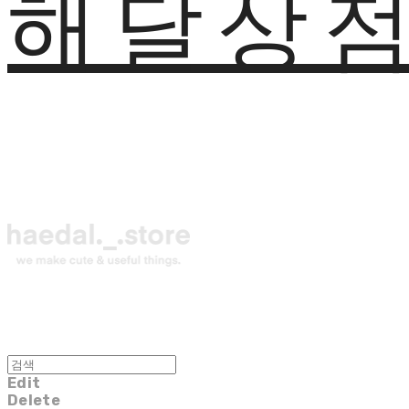
해달상
Edit
Delete