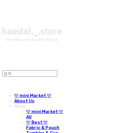
🩵 mini Market 🩵
About Us
Shop
🩵 mini Market 🩵
All
🩵 Best 🩵
Fabric & Pouch