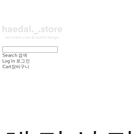
Search
검색
Log In
로그인
Cart
장바구니