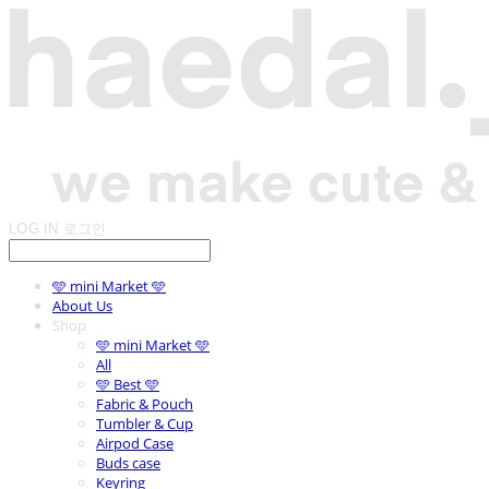
LOG IN
로그인
🩵 mini Market 🩵
About Us
Shop
🩵 mini Market 🩵
All
🩵 Best 🩵
Fabric & Pouch
Tumbler & Cup
Airpod Case
Buds case
Keyring