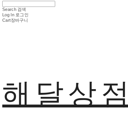
Search
검색
Log In
로그인
Cart
장바구니
해달상