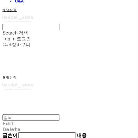
Q&A
해달상점
Search
검색
Log In
로그인
Cart
장바구니
해달상점
Edit
Delete
글쓴이
내용