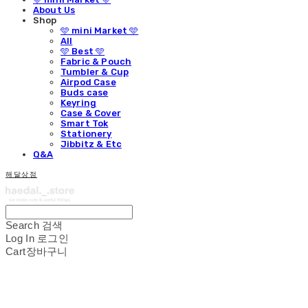
About Us
Shop
🩵 mini Market 🩵
All
🩵 Best 🩵
Fabric & Pouch
Tumbler & Cup
Airpod Case
Buds case
Keyring
Case & Cover
Smart Tok
Stationery
Jibbitz & Etc
Q&A
해달상점
Search
검색
Log In
로그인
Cart
장바구니