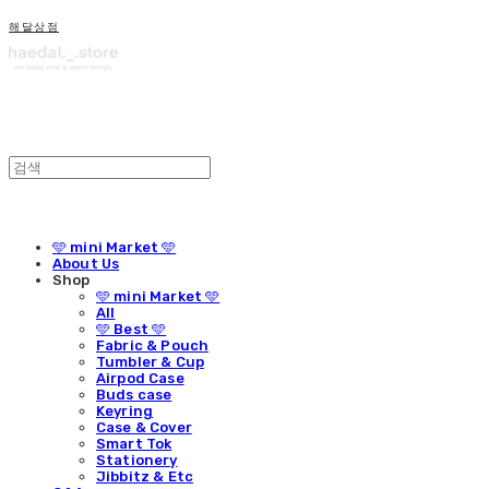
해달상점
🩵 mini Market 🩵
About Us
Shop
🩵 mini Market 🩵
All
🩵 Best 🩵
Fabric & Pouch
Tumbler & Cup
Airpod Case
Buds case
Keyring
Case & Cover
Smart Tok
Stationery
Jibbitz & Etc