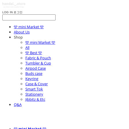
LOG IN
로그인
🩵 mini Market 🩵
About Us
Shop
🩵 mini Market 🩵
All
🩵 Best 🩵
Fabric & Pouch
Tumbler & Cup
Airpod Case
Buds case
Keyring
Case & Cover
Smart Tok
Stationery
Jibbitz & Etc
Q&A
🩵 mini Market 🩵