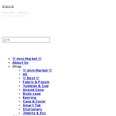
해달상점
🩵 mini Market 🩵
About Us
Shop
🩵 mini Market 🩵
All
🩵 Best 🩵
Fabric & Pouch
Tumbler & Cup
Airpod Case
Buds case
Keyring
Case & Cover
Smart Tok
Stationery
Jibbitz & Etc