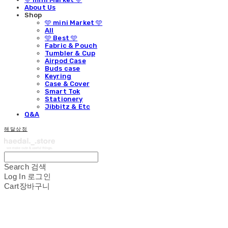
About Us
Shop
🩵 mini Market 🩵
All
🩵 Best 🩵
Fabric & Pouch
Tumbler & Cup
Airpod Case
Buds case
Keyring
Case & Cover
Smart Tok
Stationery
Jibbitz & Etc
Q&A
해달상점
Search
검색
Log In
로그인
Cart
장바구니