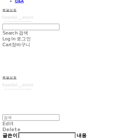
Q&A
해달상점
Search
검색
Log In
로그인
Cart
장바구니
해달상점
Edit
Delete
글쓴이
내용