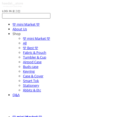
LOG IN
로그인
🩵 mini Market 🩵
About Us
Shop
🩵 mini Market 🩵
All
🩵 Best 🩵
Fabric & Pouch
Tumbler & Cup
Airpod Case
Buds case
Keyring
Case & Cover
Smart Tok
Stationery
Jibbitz & Etc
Q&A
🩵 mini Market 🩵