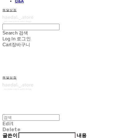
Q&A
해달상점
Search
검색
Log In
로그인
Cart
장바구니
해달상점
Edit
Delete
글쓴이
내용