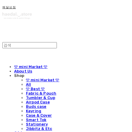
해달상점
🩵 mini Market 🩵
About Us
Shop
🩵 mini Market 🩵
All
🩵 Best 🩵
Fabric & Pouch
Tumbler & Cup
Airpod Case
Buds case
Keyring
Case & Cover
Smart Tok
Stationery
Jibbitz & Etc