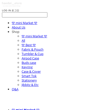
LOG IN
로그인
🩵 mini Market 🩵
About Us
Shop
🩵 mini Market 🩵
All
🩵 Best 🩵
Fabric & Pouch
Tumbler & Cup
Airpod Case
Buds case
Keyring
Case & Cover
Smart Tok
Stationery
Jibbitz & Etc
Q&A
🩵 mini Market 🩵