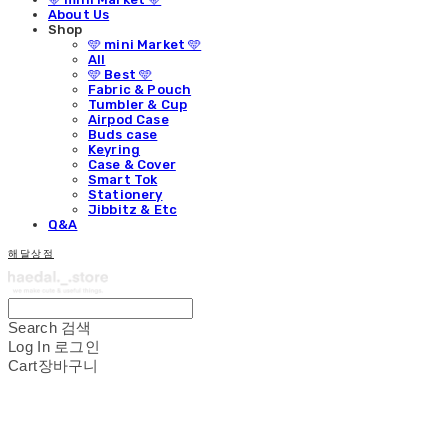
About Us
Shop
🩵 mini Market 🩵
All
🩵 Best 🩵
Fabric & Pouch
Tumbler & Cup
Airpod Case
Buds case
Keyring
Case & Cover
Smart Tok
Stationery
Jibbitz & Etc
Q&A
해달상점
Search
검색
Log In
로그인
Cart
장바구니