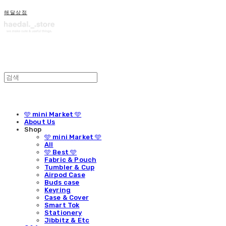
해달상점
🩵 mini Market 🩵
About Us
Shop
🩵 mini Market 🩵
All
🩵 Best 🩵
Fabric & Pouch
Tumbler & Cup
Airpod Case
Buds case
Keyring
Case & Cover
Smart Tok
Stationery
Jibbitz & Etc