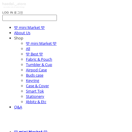
LOG IN
로그인
🩵 mini Market 🩵
About Us
Shop
🩵 mini Market 🩵
All
🩵 Best 🩵
Fabric & Pouch
Tumbler & Cup
Airpod Case
Buds case
Keyring
Case & Cover
Smart Tok
Stationery
Jibbitz & Etc
Q&A
🩵 mini Market 🩵