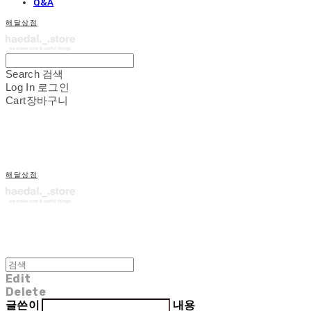
Q&A
해달상점
Search
검색
Log In
로그인
Cart
장바구니
해달상점
Edit
Delete
글쓴이
내용