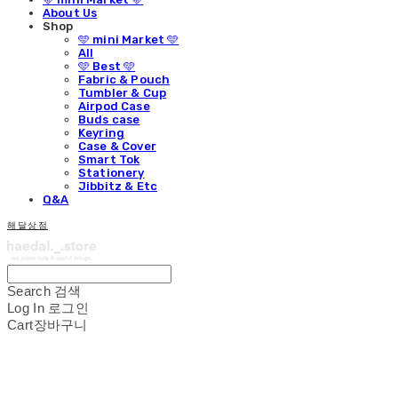
About Us
Shop
🩵 mini Market 🩵
All
🩵 Best 🩵
Fabric & Pouch
Tumbler & Cup
Airpod Case
Buds case
Keyring
Case & Cover
Smart Tok
Stationery
Jibbitz & Etc
Q&A
해달상점
Search
검색
Log In
로그인
Cart
장바구니