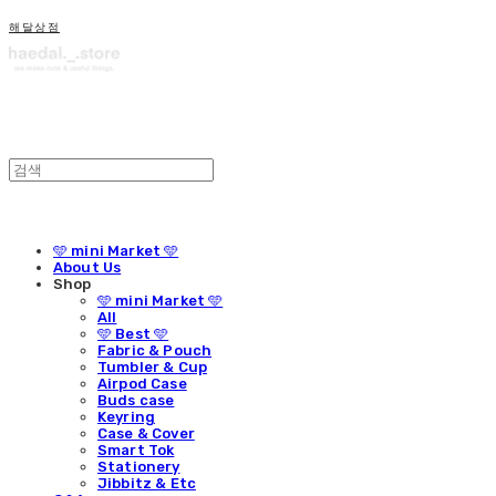
해달상점
🩵 mini Market 🩵
About Us
Shop
🩵 mini Market 🩵
All
🩵 Best 🩵
Fabric & Pouch
Tumbler & Cup
Airpod Case
Buds case
Keyring
Case & Cover
Smart Tok
Stationery
Jibbitz & Etc