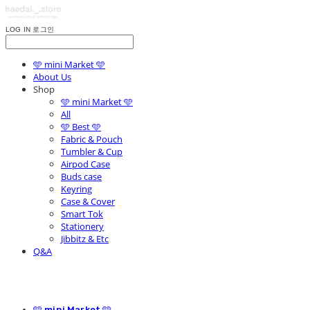
LOG IN
로그인
🩵 mini Market 🩵
About Us
Shop
🩵 mini Market 🩵
All
🩵 Best 🩵
Fabric & Pouch
Tumbler & Cup
Airpod Case
Buds case
Keyring
Case & Cover
Smart Tok
Stationery
Jibbitz & Etc
Q&A
🩵 mini Market 🩵