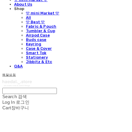
About Us
Shop
🩵 mini Market 🩵
All
🩵 Best 🩵
Fabric & Pouch
Tumbler & Cup
Airpod Case
Buds case
Keyring
Case & Cover
Smart Tok
Stationery
Jibbitz & Etc
Q&A
해달상점
Search
검색
Log In
로그인
Cart
장바구니