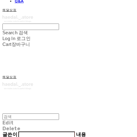
Q&A
해달상점
Search
검색
Log In
로그인
Cart
장바구니
해달상점
Edit
Delete
글쓴이
내용