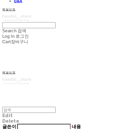
Q&A
해달상점
Search
검색
Log In
로그인
Cart
장바구니
해달상점
Edit
Delete
글쓴이
내용