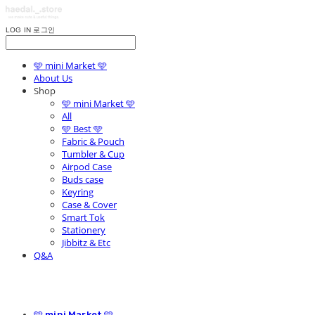
LOG IN
로그인
🩵 mini Market 🩵
About Us
Shop
🩵 mini Market 🩵
All
🩵 Best 🩵
Fabric & Pouch
Tumbler & Cup
Airpod Case
Buds case
Keyring
Case & Cover
Smart Tok
Stationery
Jibbitz & Etc
Q&A
🩵 mini Market 🩵