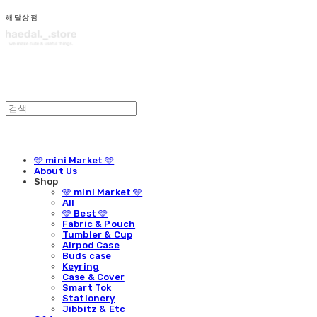
해달상점
🩵 mini Market 🩵
About Us
Shop
🩵 mini Market 🩵
All
🩵 Best 🩵
Fabric & Pouch
Tumbler & Cup
Airpod Case
Buds case
Keyring
Case & Cover
Smart Tok
Stationery
Jibbitz & Etc