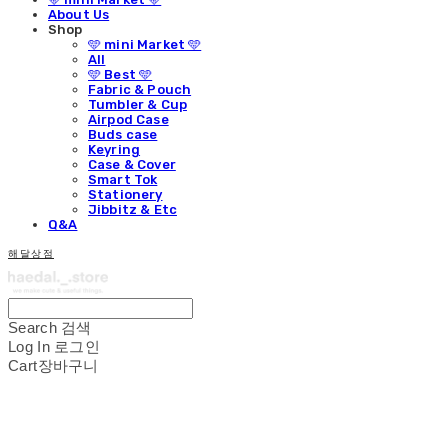
About Us
Shop
🩵 mini Market 🩵
All
🩵 Best 🩵
Fabric & Pouch
Tumbler & Cup
Airpod Case
Buds case
Keyring
Case & Cover
Smart Tok
Stationery
Jibbitz & Etc
Q&A
해달상점
Search
검색
Log In
로그인
Cart
장바구니