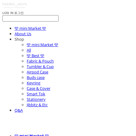
LOG IN
로그인
🩵 mini Market 🩵
About Us
Shop
🩵 mini Market 🩵
All
🩵 Best 🩵
Fabric & Pouch
Tumbler & Cup
Airpod Case
Buds case
Keyring
Case & Cover
Smart Tok
Stationery
Jibbitz & Etc
Q&A
🩵 mini Market 🩵