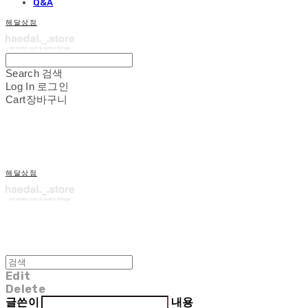
Q&A
해달상점
Search
검색
Log In
로그인
Cart
장바구니
해달상점
Edit
Delete
글쓴이
내용