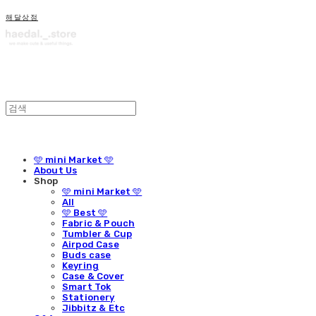
해달상점
🩵 mini Market 🩵
About Us
Shop
🩵 mini Market 🩵
All
🩵 Best 🩵
Fabric & Pouch
Tumbler & Cup
Airpod Case
Buds case
Keyring
Case & Cover
Smart Tok
Stationery
Jibbitz & Etc