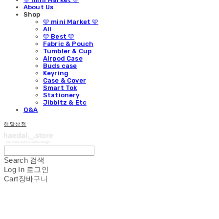
About Us
Shop
🩵 mini Market 🩵
All
🩵 Best 🩵
Fabric & Pouch
Tumbler & Cup
Airpod Case
Buds case
Keyring
Case & Cover
Smart Tok
Stationery
Jibbitz & Etc
Q&A
해달상점
Search
검색
Log In
로그인
Cart
장바구니